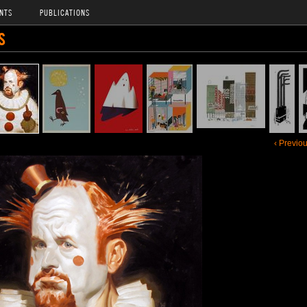
NTS
PUBLICATIONS
S
‹ Previo