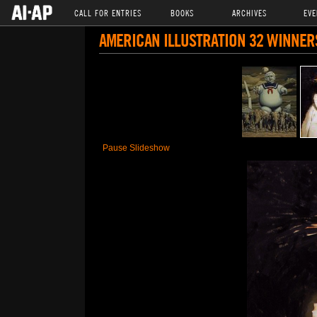
CALL FOR ENTRIES
BOOKS
ARCHIVES
EVE
AMERICAN ILLUSTRATION 32 WINNER
Pause Slideshow