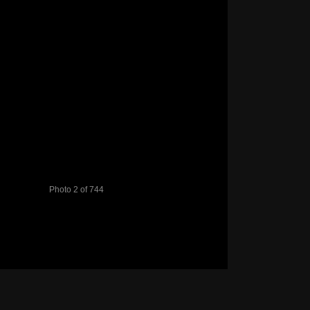
Photo 2 of 744