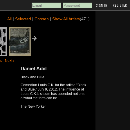
REGISTER
All
|
Selected
|
Chosen
|
Show All Artists
(471)
us
Next ›
Daniel Adel
Black and Blue
Comedian Louis C.K, for the article "Black
and Blue," July 9, 2012. The influence of
Louis C.K.'s sitcom has upended notions
of what the form can be.
The New Yorker