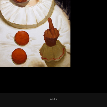
AI-AP