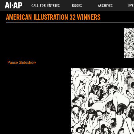
CALL FOR ENTRIES
BOOKS
ARCHIVES
EVE
AMERICAN ILLUSTRATION 32 WINNERS
Pause Slideshow