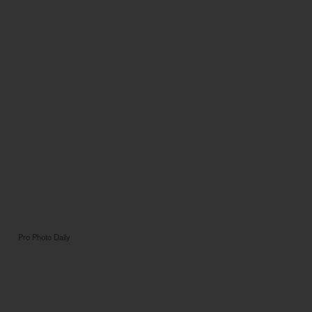
Pro Photo Daily