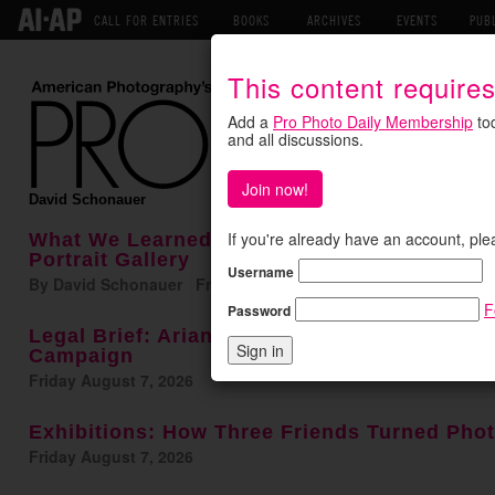
CALL FOR ENTRIES
BOOKS
ARCHIVES
EVENTS
PUB
This content require
Add a
Pro Photo Daily Membership
tod
and all discussions.
Join now!
David Schonauer
If you're already have an account, ple
What We Learned This Week: Charli XCX Pho
Portrait Gallery
Username
By David Schonauer Friday August 7, 2026
F
Password
Legal Brief: Ariana Grande Sues Over Year
Campaign
Friday August 7, 2026
Exhibitions: How Three Friends Turned Phot
Friday August 7, 2026