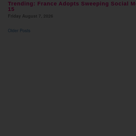
Trending: France Adopts Sweeping Social M
15
Friday August 7, 2026
Older Posts