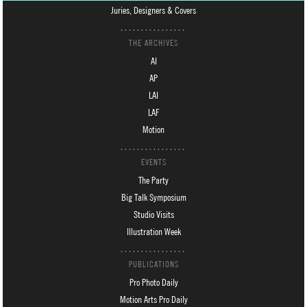
Juries, Designers & Covers
THE ARCHIVES
AI
AP
LAI
LAF
Motion
EVENTS
The Party
Big Talk Symposium
Studio Visits
Illustration Week
PUBLICATIONS
Pro Photo Daily
Motion Arts Pro Daily