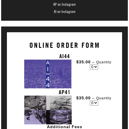
AP on Instagram
AI on Instagram
ONLINE ORDER FORM
AI44
$35.00
–
Quantity
AP41
$35.00
–
Quantity
Additional Fees