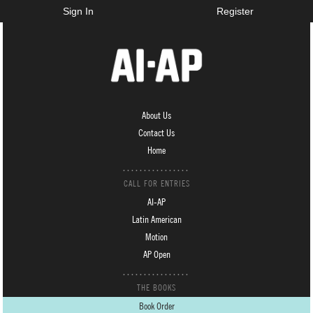
Sign In
Register
About Us
Contact Us
Home
CALL FOR ENTRIES
AI-AP
Latin American
Motion
AP Open
THE BOOKS
Book Order