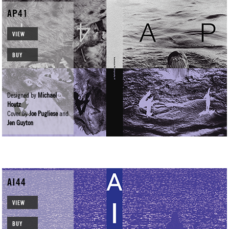
AP41
VIEW
BUY
Designed by
Michael
Houtz
Cover by
Joe Pugliese
and
Jen Guyton
AI44
VIEW
BUY