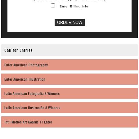
Enter Billing info
Call for Entries
Enter American Photography
Enter American Illustration
Latin American Fotografía 8 Winners
Latin American Ilustración 8 Winners
Int’l Motion Art Awards 11 Enter