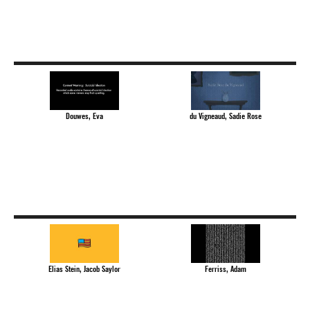
Douwes, Eva
du Vigneaud, Sadie Rose
Elias Stein, Jacob Saylor
Ferriss, Adam