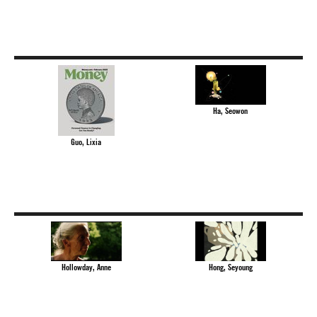
Ha, Seowon
Guo, Lixia
Hollowday, Anne
Hong, Seyoung