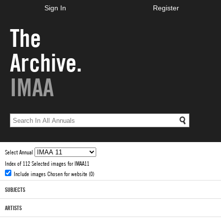
Sign In
Register
The
Archive.
IMAA
Select Annual
Index of 112 Selected images for IMAA11
Include images Chosen for website (0)
SUBJECTS
ARTISTS