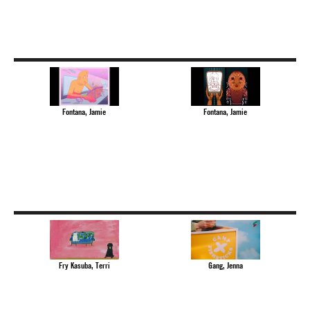
Fontana, Jamie
Fontana, Jamie
Fry Kasuba, Terri
Gang, Jenna