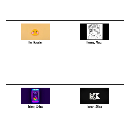
Hu, Naodan
Huang, Maizi
Inbar, Shira
Inbar, Shira