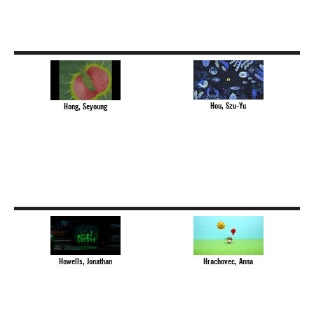
Hou, Szu-Yu
Hong, Seyoung
Howells, Jonathan
Hrachovec, Anna