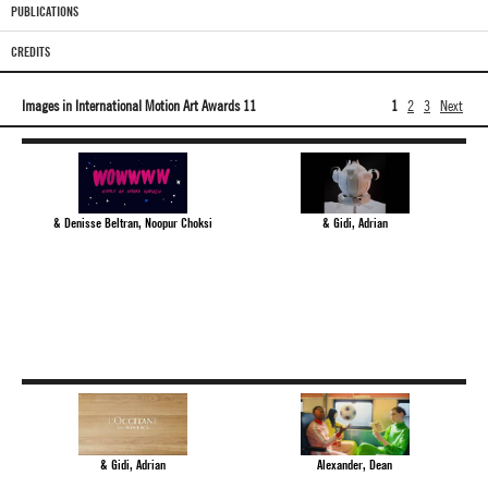
PUBLICATIONS
CREDITS
Images in International Motion Art Awards 11
1
2
3
Next
& Denisse Beltran, Noopur Choksi
& Gidi, Adrian
& Gidi, Adrian
Alexander, Dean