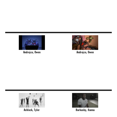
Andrejco, Owen
Andrejco, Owen
Ashlock, Tyler
Barkusky, Ilanna