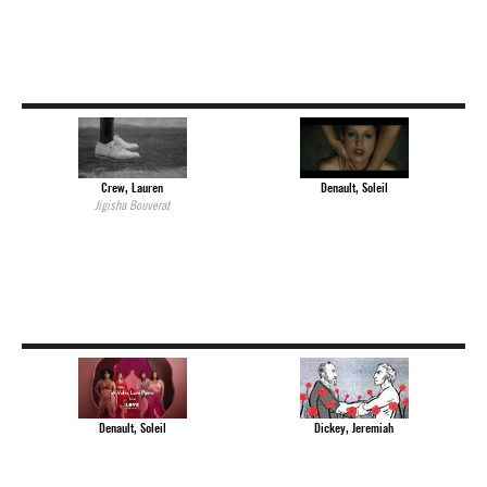
Crew, Lauren
Denault, Soleil
Jigisha Bouverat
Dickey, Jeremiah
Denault, Soleil