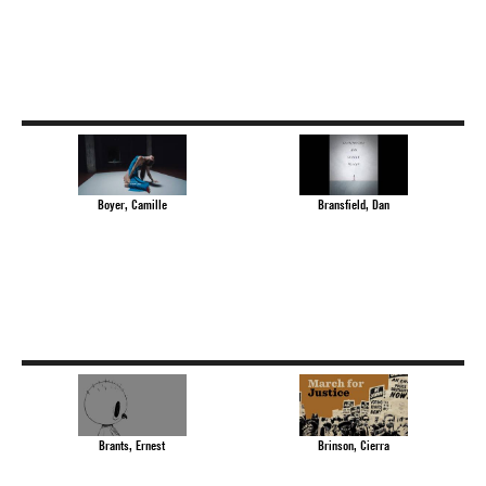
Boyer, Camille
Bransfield, Dan
Brants, Ernest
Brinson, Cierra