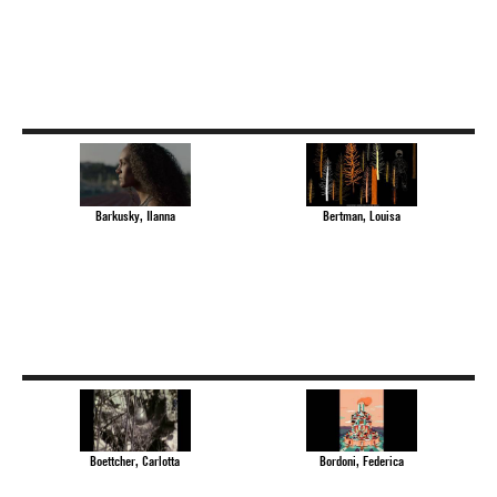
Barkusky, Ilanna
Bertman, Louisa
Boettcher, Carlotta
Bordoni, Federica