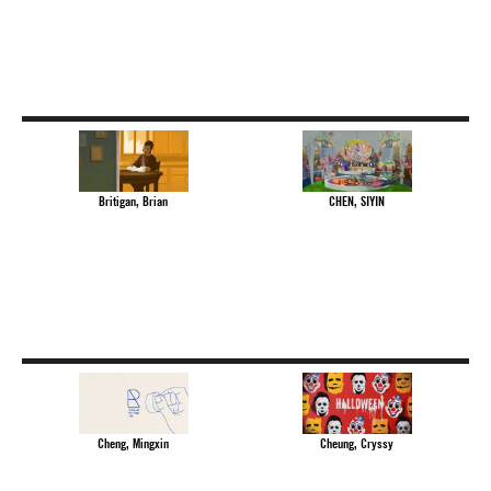
Britigan, Brian
CHEN, SIYIN
Cheng, Mingxin
Cheung, Cryssy