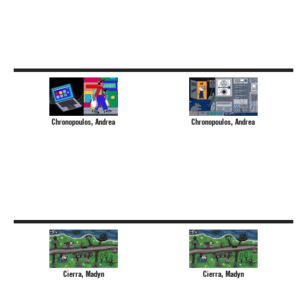
Chronopoulos, Andrea
Chronopoulos, Andrea
Cierra, Madyn
Cierra, Madyn