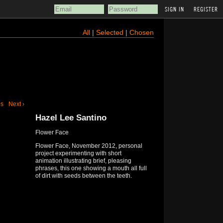
REGISTER
All
|
Selected
|
Chosen
us
Next ›
Hazel Lee Santino
Flower Face
Flower Face, November 2012, personal
project experimenting with short
animation illustrating brief, pleasing
phrases, this one showing a mouth all full
of dirt with seeds between the teeth.