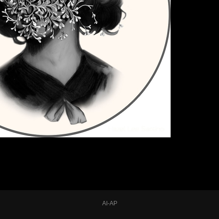
AI-AP