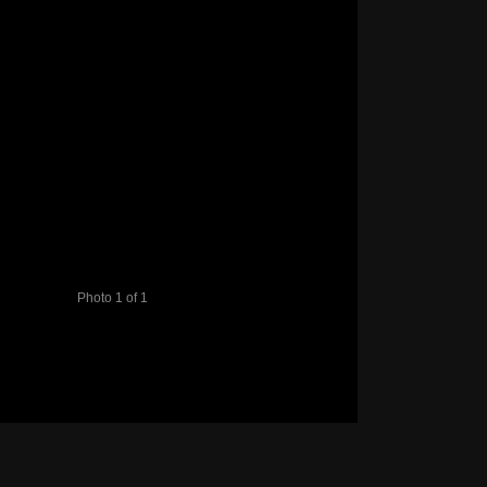
Photo 1 of 1