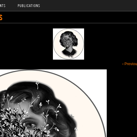
NTS
PUBLICATIONS
S
‹ Previo