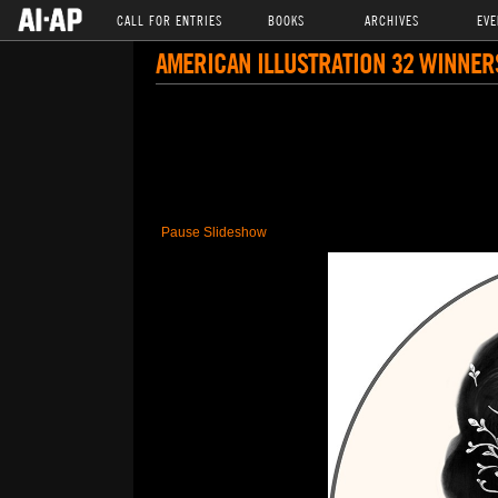
CALL FOR ENTRIES
BOOKS
ARCHIVES
EVE
AMERICAN ILLUSTRATION 32 WINNER
Pause Slideshow