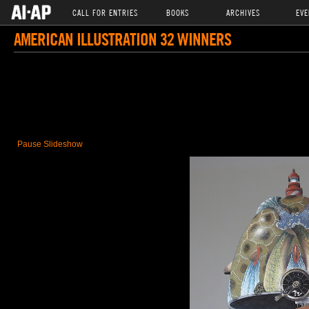
CALL FOR ENTRIES
BOOKS
ARCHIVES
EVE
AMERICAN ILLUSTRATION 32 WINNERS
Pause Slideshow