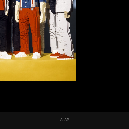
AI-AP