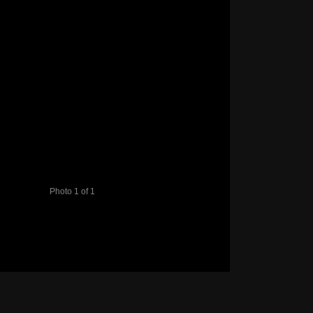
Photo 1 of 1