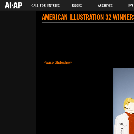
CALL FOR ENTRIES
BOOKS
ARCHIVES
EVE
AMERICAN ILLUSTRATION 32 WINNER
Pause Slideshow