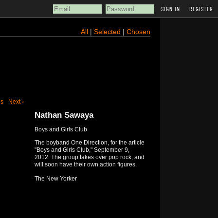
REGISTER
All
|
Selected
|
Chosen
us
Next ›
Nathan Sawaya
Boys and Girls Club
The boyband One Direction, for the article
"Boys and Girls Club," September 9,
2012. The group takes over pop rock, and
will soon have their own action figures.
The New Yorker