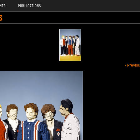
NTS
PUBLICATIONS
S
‹ Previo