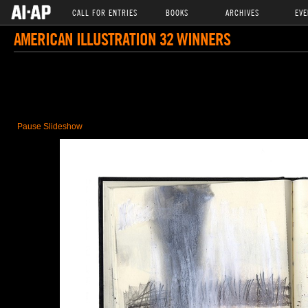
CALL FOR ENTRIES
BOOKS
ARCHIVES
EVE
AMERICAN ILLUSTRATION 32 WINNERS
Pause Slideshow