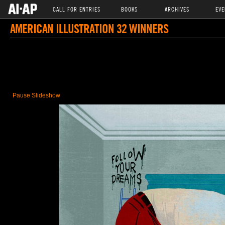
CALL FOR ENTRIES
BOOKS
ARCHIVES
EVE
AMERICAN ILLUSTRATION 32 WINNERS
Pause Slideshow