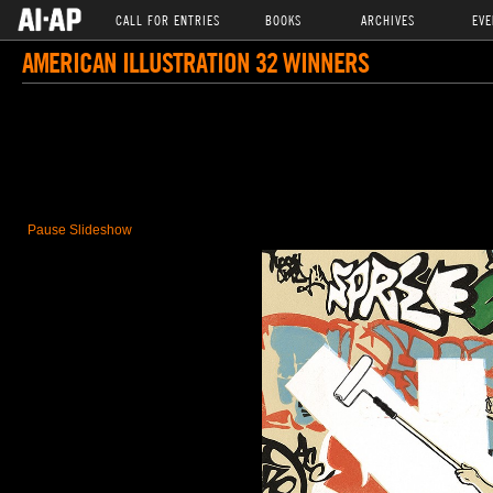
CALL FOR ENTRIES
BOOKS
ARCHIVES
EVE
AMERICAN ILLUSTRATION 32 WINNERS
Pause Slideshow