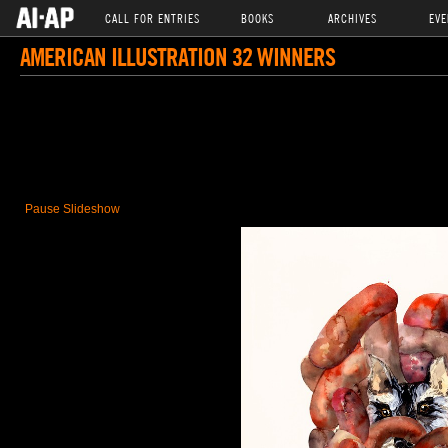
CALL FOR ENTRIES
BOOKS
ARCHIVES
EVE
AMERICAN ILLUSTRATION 32 WINNERS
Pause Slideshow