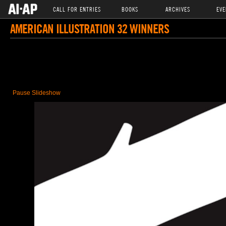
CALL FOR ENTRIES
BOOKS
ARCHIVES
EVE
AMERICAN ILLUSTRATION 32 WINNERS
Pause Slideshow