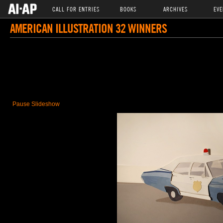
CALL FOR ENTRIES
BOOKS
ARCHIVES
EVE
AMERICAN ILLUSTRATION 32 WINNERS
Pause Slideshow