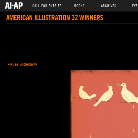
CALL FOR ENTRIES
BOOKS
ARCHIVES
EVE
AMERICAN ILLUSTRATION 32 WINNERS
Pause Slideshow