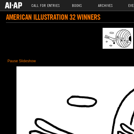
CALL FOR ENTRIES
BOOKS
ARCHIVES
EVE
AMERICAN ILLUSTRATION 32 WINNERS
Pause Slideshow