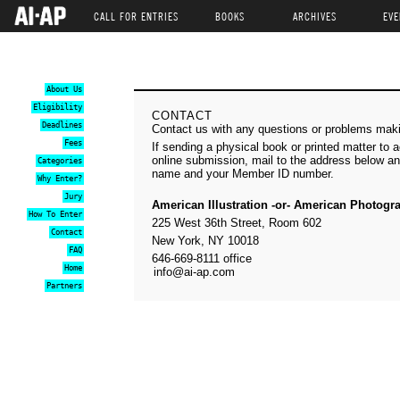
CALL FOR ENTRIES
BOOKS
ARCHIVES
EVE
About Us
Eligibility
CONTACT
Deadlines
Contact us with any questions or problems mak
Fees
If sending a physical book or printed matter to
online submission, mail to the address below an
Categories
name and your Member ID number.
Why Enter?
Jury
American Illustration -or- American Photogr
How To Enter
225 West 36th Street, Room 602
Contact
New York, NY 10018
FAQ
646-669-8111 office
Home
info@ai-ap.com
Partners