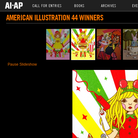
CALL FOR ENTRIES
BOOKS
ARCHIVES
EVE
AMERICAN ILLUSTRATION 44 WINNERS
Pause Slideshow