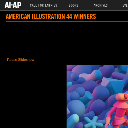
CALL FOR ENTRIES
BOOKS
ARCHIVES
EVE
AMERICAN ILLUSTRATION 44 WINNERS
Pause Slideshow