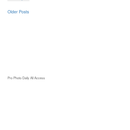
Older Posts
Pro Photo Daily All Access