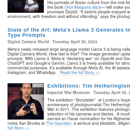
His portraits of Ibizan culture from the mid-5
the book
Oriol Maspons Ibiza
—“will make you
promises Dazed. “It seems people enjoyed wit
environment, with freedom and without offending,” says the photo
State of the Art: Meta's Llama 3 Generates 
Type Prompts
Digital Camera World Tuesday April 30, 2024
Meta's newly released large language model Llama 3 is being calle
Digital Camera World. How fast is that? The image generator update
prompts. With Llama 3, Meta is “declaring war” on OpenAI and Go
ChatGPT and Google's Gemini, Llama 3 is freely available for alm
commercial purposes: It’s available through Meta AI, the AI assist
Instagram, and WhatsApp.
Read the full Story >>
Exhibitions: Tim Hetherington,
Imperial War Museum Tuesday April 30, 
The exhibition “Storyteller” at London’s Im
anniversary of photojournalist Tim Hetheringt
War in 2011. The exhibition features photogr
selection of his cameras and diaries, A muc
earned an Oscar nomination for his Afghan
notes Xan Brooks at
The Gaurdian
, a serious and idealistic, dilig
full Story >>