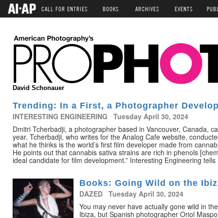
CALL FOR ENTRIES
BOOKS
ARCHIVES
EVENTS
PUB
David Schonauer
Trending: In a First, a Photographer Develo
INTERESTING ENGINEERING Tuesday April 30, 2024
Dmitri Tcherbadji, a photographer based in Vancouver, Canada, ca
year. Tcherbadji, who writes for the Analog Cafe website, conduc
what he thinks is the world’s first film developer made from cannab
He points out that cannabis sativa strains are rich in phenols [chem
ideal candidate for film development.” Interesting Engineering tells 
Books: Going Wild on the Ibiz
DAZED Tuesday April 30, 2024
You may never have actually gone wild in th
Ibiza, but Spanish photographer Oriol Masp