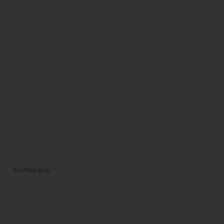
Pro Photo Daily