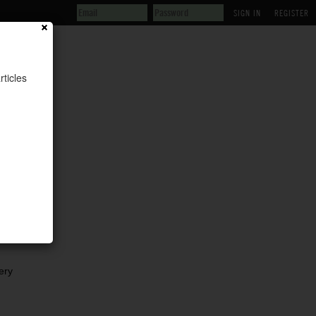
REGISTER
rticles
is
ery