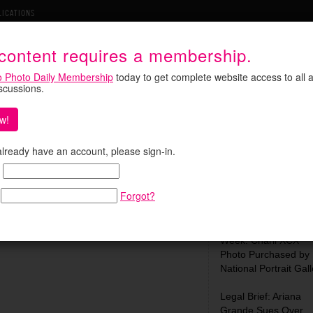
LICATIONS
 content requires a membership.
o Photo Daily Membership
today to get complete website access to all a
iscussions.
w!
s Search for a Family
Search:
 already have an account, please sign-in.
onal moment during Pope Leo XIV’s recent
 before a prayer vigil at Lluis Companys
Forgot?
 a search by internet sleuths for …
Most Recent:
What We Learned Th
Week: Charli XCX
Photo Purchased by
National Portrait Gall
Legal Brief: Ariana
Grande Sues Over