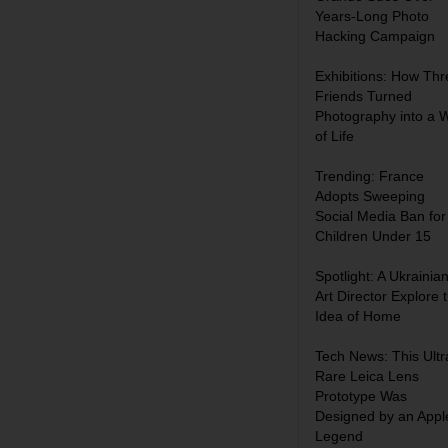
Years-Long Photo
Hacking Campaign
Exhibitions: How Thr
Friends Turned
Photography into a 
of Life
Trending: France
Adopts Sweeping
Social Media Ban for
Children Under 15
Spotlight: A Ukrainia
Art Director Explore 
Idea of Home
Tech News: This Ultr
Rare Leica Lens
Prototype Was
Designed by an Appl
Legend