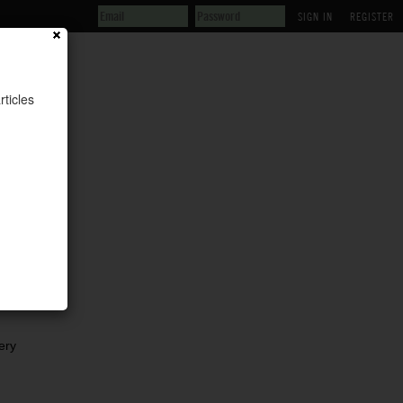
REGISTER
rticles
is
ery