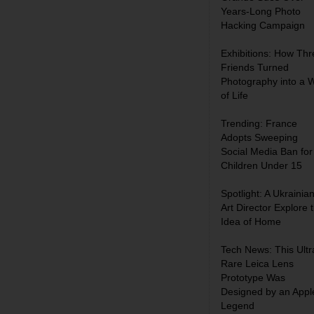
Years-Long Photo
Hacking Campaign
Exhibitions: How Thr
Friends Turned
Photography into a 
of Life
Trending: France
Adopts Sweeping
Social Media Ban for
Children Under 15
Spotlight: A Ukrainia
Art Director Explore 
Idea of Home
Tech News: This Ultr
Rare Leica Lens
Prototype Was
Designed by an Appl
Legend