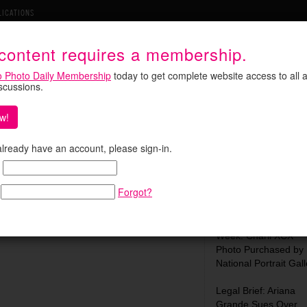
LICATIONS
 content requires a membership.
o Photo Daily Membership
today to get complete website access to all a
iscussions.
w!
s Osmo Pocket Competitor
Search:
 already have an account, please sign-in.
held gimbal camera co-engineered with Leica.
s upcoming
Osmo Pocket 4P
. The Luna Ultra
Forgot?
a telephoto lens …
Most Recent:
What We Learned Th
Week: Charli XCX
Photo Purchased by
National Portrait Gall
Legal Brief: Ariana
Grande Sues Over