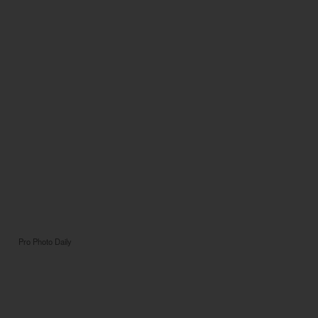
Pro Photo Daily