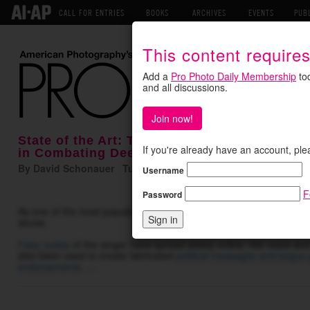
CALL FOR ENTRIES
BOOKS
ARCHIVES
EVENTS
PUB
This content require
Add a
Pro Photo Daily Membership
tod
and all discussions.
Join now!
State of the Art: Taylor Swift's Trademark P
If you're already have an account, ple
in Combating Deepfakes
By David Schonauer Tuesday June 16, 2026
Username
---- • ----
F
Password
As one of the most popular celebrities in the world, Taylor Swift h
abuse.
Fake nudes
of the singer have spread widely online. Her voice an
also been used to create fabricated
political messages and bogus 
endorsements
. …