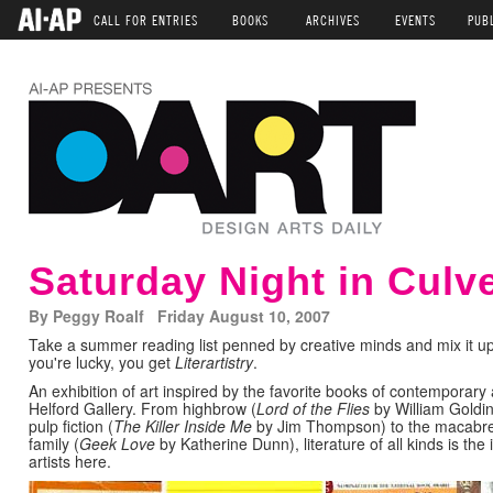
CALL FOR ENTRIES
BOOKS
ARCHIVES
EVENTS
PUB
Saturday Night in Culve
By Peggy Roalf Friday August 10, 2007
Take a summer reading list penned by creative minds and mix it u
you're lucky, you get
Literartistry
.
An exhibition of art inspired by the favorite books of contemporary 
Helford Gallery. From highbrow (
Lord of the Flies
by William Goldi
pulp fiction (
The Killer Inside Me
by Jim Thompson) to the macabre ta
family (
Geek Love
by Katherine Dunn), literature of all kinds is th
artists here.