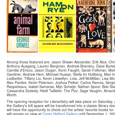
Among those featured are: Jason Shawn Alexander, Erik Alos, Chr
Anthony Ausgang, Lauren Bergman, Andrew Brandou, Dave Burke,
Camilla d'Ericco, Jason Dugan, Korin Faught, Sarah Folkman, Me
Gardiner, Andrew Hem, Michael Hussar, Stella Im Hultberg, Mari 
Ledbetter, Tiffany Liu, Kevin Llewellyn, Lola, Jeff McMillan, Lisa 
Alex Pardee, Kevin Peterson, Joshua Petker, Carlos Ramos, Serg
Reppeteaux, Isabel Samaras, Mijn Schatje, Nathan Spoor, Bob Sta
Cassandra Szekely, Heidi Taillefer, The Pizz, Sage Vaughn, Amand
Worth.
The opening reception for
Literartistry
will take place on Saturday,
the Gallery's loft space will be transformed into a classic library st
will have the opportunity to check out the artists' favorite books f
will remain on view at
Corey Helford Gallery
until September 1, 200