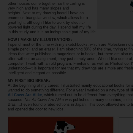
other houses come together, so the ceiling is
very high and has many slopes and
heights. Next to my drawing board I have an
enormous triangular window, which allows for a
great light, although I like to work by electric-
powered light during the day. I spend half my life
in this study and it is an indisputable part of my life.
HOW I MAKE MY ILLUSTRATIONS:
I spend most of the time with my sketchbooks, which are Moleskine noteb
simple pencil and an eraser. I am sketching 80% of the time, trying to fi
ideas that were published in magazines or in books, but there are also 
often without an assignment; they just simply arise. When I like some of
computer. I work with an old program, Freehand, as well as Photoshop. I
understood—it is important for me that my drawings are simple and fresh
intelligent and elegant as possible.
MY FIRST BIG BREAK:
At the beginning of my career, I illustrated mainly educational books for s
wanted to do something different. For a year I worked on a new type of ill
All Cows Are Alike
, which turned out to be different from everything th
success.
Not All Cows Are Alike
was published in many countries, inclu
Brazil...I even found pirated editions in Japan. This book allowed me to tr
and opened the door to new jobs.