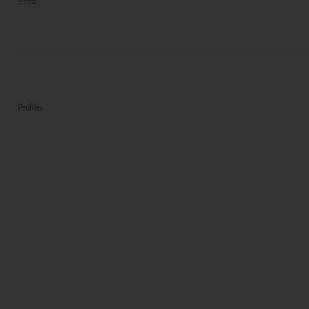
Profiles