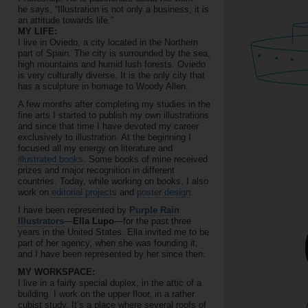
he says, “Illustration is not only a business, it is
an attitude towards life.”
MY LIFE:
I live in Oviedo, a city located in the Northern
part of Spain. The city is surrounded by the sea,
high mountains and humid lush forests. Oviedo
is very culturally diverse. It is the only city that
has a sculpture in homage to Woody Allen.
A few months after completing my studies in the
fine arts I started to publish my own illustrations
and since that time I have devoted my career
exclusively to illustration. At the beginning I
focused all my energy on literature and
illustrated books
. Some books of mine received
prizes and major recognition in different
countries. Today, while working on books, I also
work on
editorial projects
and
poster design
.
I have been represented by
Purple Rain
Illustrators
—
Ella Lupo
—for the past three
years in the United States. Ella invited me to be
part of her agency, when she was founding it,
and I have been represented by her since then.
MY WORKSPACE:
I live in a fairly special duplex, in the attic of a
building. I work on the upper floor, in a rather
cubist study. It’s a place where several roofs of