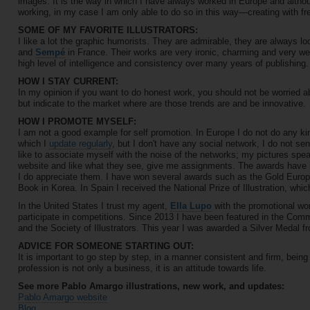
images. It is the way in which I have always worked in Europe and althou
working, in my case I am only able to do so in this way—creating with f
SOME OF MY FAVORITE ILLUSTRATORS:
I like a lot the graphic humorists. They are admirable, they are always loo
and
Sempé
in France. Their works are very ironic, charming and very w
high level of intelligence and consistency over many years of publishing.
HOW I STAY CURRENT:
In my opinion if you want to do honest work, you should not be worried ab
but indicate to the market where are those trends are and be innovative.
HOW I PROMOTE MYSELF:
I am not a good example for self promotion. In Europe I do not do any ki
which I
update regularly
, but I don't have any social network, I do not sen
like to associate myself with the noise of the networks; my pictures spe
website and like what they see, give me assignments. The awards have he
I do appreciate them. I have won several awards such as the Gold Europ
Book in Korea. In Spain I received the National Prize of Illustration, whi
In the United States I trust my agent,
Ella Lupo
with the promotional wo
participate in competitions. Since 2013 I have been featured in the Comm
and the Society of Illustrators. This year I was awarded a Silver Medal fr
ADVICE FOR SOMEONE STARTING OUT:
It is important to go step by step, in a manner consistent and firm, being
profession is not only a business, it is an attitude towards life.
See more Pablo Amargo illustrations, new work, and updates:
Pablo Amargo website
Blog