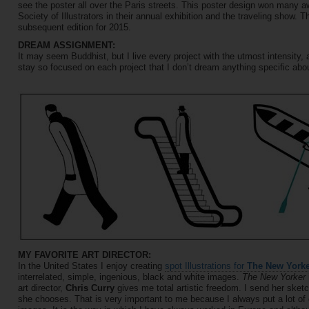
see the poster all over the Paris streets. This poster design won many 
Society of Illustrators in their annual exhibition and the traveling show. T
subsequent edition for 2015.
DREAM ASSIGNMENT:
It may seem Buddhist, but I live every project with the utmost intensity, a
stay so focused on each project that I don’t dream anything specific abou
MY FAVORITE ART DIRECTOR:
In the United States I enjoy creating
spot Illustrations for
The New York
interrelated, simple, ingenious, black and white images.
The New Yorker
art director,
Chris Curry
gives me total artistic freedom. I send her sketc
she chooses. That is very important to me because I always put a lot of