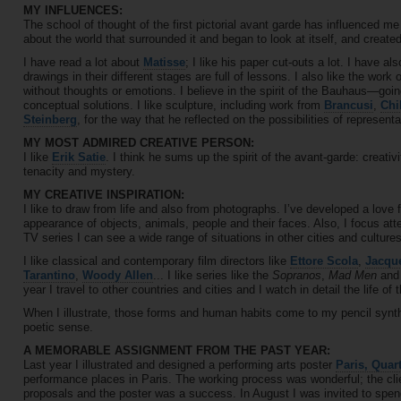
MY INFLUENCES:
The school of thought of the first pictorial avant garde has influenced me
about the world that surrounded it and began to look at itself, and create
I have read a lot about
Matisse
; I like his paper cut-outs a lot. I have 
drawings in their different stages are full of lessons. I also like the work 
without thoughts or emotions. I believe in the spirit of the Bauhaus—goin
conceptual solutions. I like sculpture, including work from
Brancusi
,
Chi
Steinberg
, for the way that he reflected on the possibilities of representat
MY MOST ADMIRED CREATIVE PERSON:
I like
Erik Satie
. I think he sums up the spirit of the avant-garde: creativ
tenacity and mystery.
MY CREATIVE INSPIRATION:
I like to draw from life and also from photographs. I’ve developed a love f
appearance of objects, animals, people and their faces. Also, I focus at
TV series I can see a wide range of situations in other cities and cultures
I like classical and contemporary film directors like
Ettore Scola
,
Jacque
Tarantino
,
Woody Allen
... I like series like the
Sopranos
,
Mad Men
and 
year I travel to other countries and cities and I watch in detail the life of
When I illustrate, those forms and human habits come to my pencil synt
poetic sense.
A MEMORABLE ASSIGNMENT FROM THE PAST YEAR:
Last year I illustrated and designed a performing arts poster
Paris, Quart
performance places in Paris. The working process was wonderful; the cl
proposals and the poster was a success. In August I was invited to spen