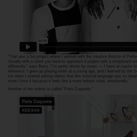
“That was a fun project where I worked with the creative director of Perfe
Usually with a client you have to approach a project with a storyboard a
differently,” says Barry. “I’m pretty driven by music — I have an easier 
reference. I grew up playing violin at a young age, and I learned by the S
me when I started editing videos that this musical language was so deeply
more I love it because it feels like a more holistic story, emotionally.”
Another of her videos is called “Paris Coquette.”