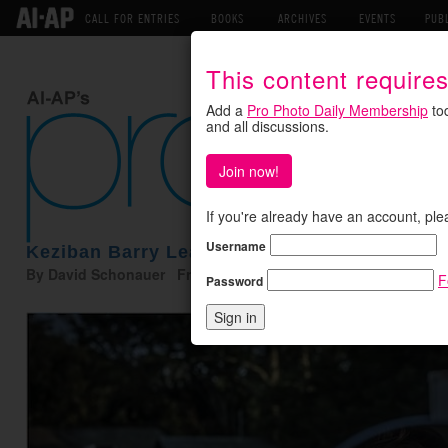
CALL FOR ENTRIES
BOOKS
ARCHIVES
EVENTS
PUB
This content require
Add a
Pro Photo Daily Membership
tod
and all discussions.
Join now!
If you're already have an account, ple
Username
Keziban Barry Leaps Into Motion
By David Schonauer Friday March 8, 2019
F
Password