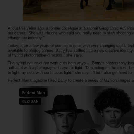
About five years ago, a former colleague at National Geographic Advent
her career. “She was the one who said you really need to start shooting vi
change the industry.'”
Today, after a few years of coming to grips with ever-changing digital te
available to photographers, Barry has settled into a new creative identity.
of hybrid photographer-directors,” she says.
The hybrid nature of her work cuts both ways — Barry’s photography has 
suffused with a photographer’s eye for light. “Depending on the client, I m
to light my sets with continuous light,” she says. “But I also get hired for
Perfect Man magazine hired Barry to create a series of fashion images a