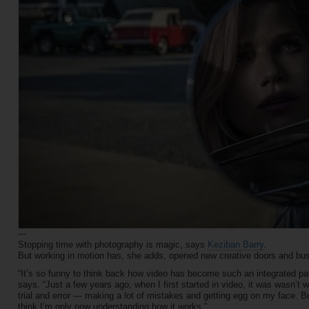
---
Stopping time with photography is magic, says
Keziban Barry
.
But working in motion has, she adds, opened new creative doors and bus
“It’s so funny to think back how video has become such an integrated part 
says. “Just a few years ago, when I first started in video, it was wasn’t wha
trial and error — making a lot of mistakes and getting egg on my face. But
think I’m only now understanding how it works.”