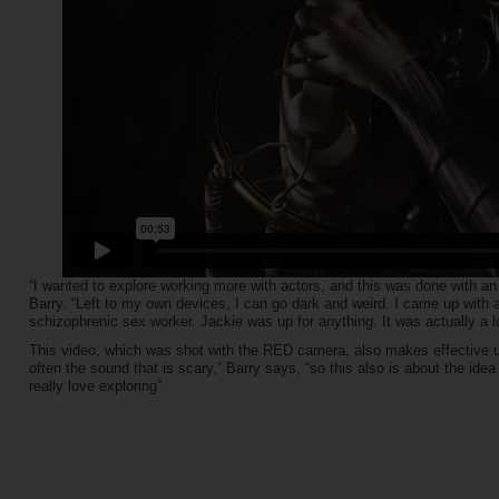
“I wanted to explore working more with actors, and this was done with an
Barry. “Left to my own devices, I can go dark and weird. I came up with 
schizophrenic sex worker. Jackie was up for anything. It was actually a lo
This video, which was shot with the RED camera, also makes effective use
often the sound that is scary,” Barry says, “so this also is about the idea
really love exploring”