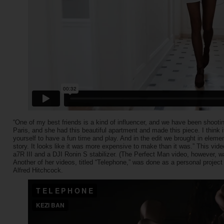
“One of my best friends is a kind of influencer, and we have been shooting
Paris, and she had this beautiful apartment and made this piece. I think i
yourself to have a fun time and play. And in the edit we brought in eleme
story. It looks like it was more expensive to make than it was.” This vid
a7R III and a DJI Ronin S stabilizer. (The Perfect Man video, however,
Another of her videos, titled “Telephone,” was done as a personal project
Alfred Hitchcock.