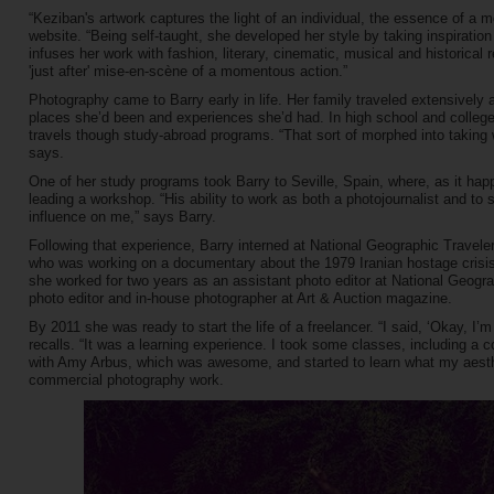
“Keziban's artwork captures the light of an individual, the essence of a m
website. “Being self-taught, she developed her style by taking inspirati
infuses her work with fashion, literary, cinematic, musical and historical 
'just after' mise-en-scène of a momentous action.”
Photography came to Barry early in life. Her family traveled extensivel
places she’d been and experiences she’d had. In high school and colleg
travels though study-abroad programs. “That sort of morphed into taking
says.
One of her study programs took Barry to Seville, Spain, where, as it h
leading a workshop. “His ability to work as both a photojournalist and t
influence on me,” says Barry.
Following that experience, Barry interned at National Geographic Travele
who was working on a documentary about the 1979 Iranian hostage crisi
she worked for two years as an assistant photo editor at National Geogr
photo editor and in-house photographer at Art & Auction magazine.
By 2011 she was ready to start the life of a freelancer. “I said, ‘Okay, I’
recalls. “It was a learning experience. I took some classes, including a 
with Amy Arbus, which was awesome, and started to learn what my aesth
commercial photography work.