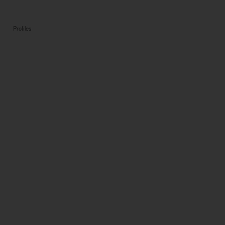
Profiles