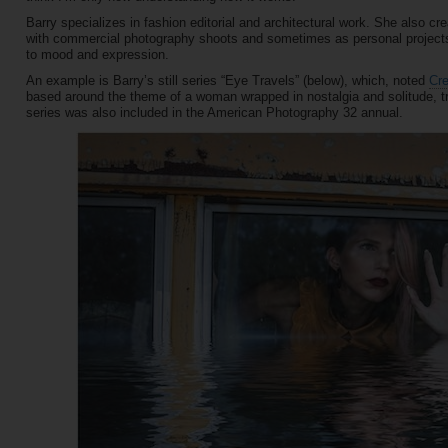
Barry specializes in fashion editorial and architectural work. She also 
with commercial photography shoots and sometimes as personal projects. A
to mood and expression.
An example is Barry’s still series “Eye Travels” (below), which, noted
Cr
based around the theme of a woman wrapped in nostalgia and solitude, try
series was also included in the American Photography 32 annual.