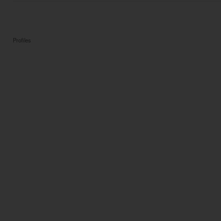
Profiles