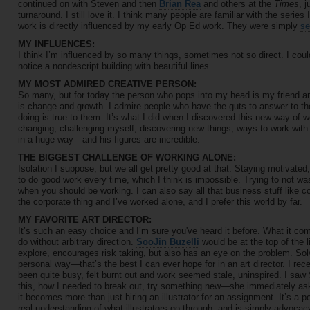
continued on with Steven and then
Brian Rea
and others at the
Times
, 
turnaround. I still love it. I think many people are familiar with the serie
work is directly influenced by my early Op Ed work. They were simply
se
MY INFLUENCES:
I think I’m influenced by so many things, sometimes not so direct. I cou
notice a nondescript building with beautiful lines.
MY MOST ADMIRED CREATIVE PERSON:
So many, but for today the person who pops into my head is my friend and
is change and growth. I admire people who have the guts to answer to t
doing is true to them. It’s what I did when I discovered this new way of w
changing, challenging myself, discovering new things, ways to work with 
in a huge way—and his figures are incredible.
THE BIGGEST CHALLENGE OF WORKING ALONE:
Isolation I suppose, but we all get pretty good at that. Staying motivated,
to do good work every time, which I think is impossible. Trying to not w
when you should be working. I can also say all that business stuff like con
the corporate thing and I’ve worked alone, and I prefer this world by far.
MY FAVORITE ART DIRECTOR:
It’s such an easy choice and I’m sure you've heard it before. What it co
do without arbitrary direction.
SooJin Buzelli
would be at the top of the l
explore, encourages risk taking, but also has an eye on the problem. Sol
personal way—that’s the best I can ever hope for in an art director. I rec
been quite busy, felt burnt out and work seemed stale, uninspired. I saw
this, how I needed to break out, try something new—she immediately aske
it becomes more than just hiring an illustrator for an assignment. It’s a
real understanding of what illustrators go through, and is simply advocac