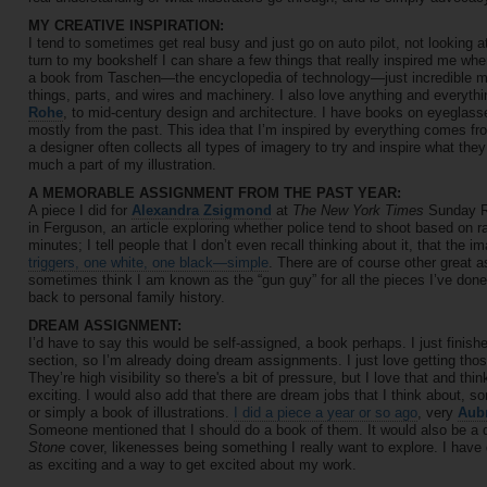
MY CREATIVE INSPIRATION:
I tend to sometimes get real busy and just go on auto pilot, not looking at
turn to my bookshelf I can share a few things that really inspired me whe
a book from Taschen—the encyclopedia of technology—just incredible mac
things, parts, and wires and machinery. I also love anything and everyth
Rohe
, to mid-century design and architecture. I have books on eyeglasse
mostly from the past. This idea that I’m inspired by everything comes fr
a designer often collects all types of imagery to try and inspire what they
much a part of my illustration.
A MEMORABLE ASSIGNMENT FROM THE PAST YEAR:
A piece I did for
Alexandra Zsigmond
at
The New York Times
Sunday Re
in Ferguson, an article exploring whether police tend to shoot based on r
minutes; I tell people that I don’t even recall thinking about it, that the 
triggers, one white, one black—simple
. There are of course other great a
sometimes think I am known as the “gun guy” for all the pieces I’ve done 
back to personal family history.
DREAM ASSIGNMENT:
I’d have to say this would be self-assigned, a book perhaps. I just finis
section, so I’m already doing dream assignments. I just love getting th
They’re high visibility so there's a bit of pressure, but I love that and thi
exciting. I would also add that there are dream jobs that I think about, s
or simply a book of illustrations.
I did a piece a year or so ago
, very
Aub
Someone mentioned that I should do a book of them. It would also be a
Stone
cover, likenesses being something I really want to explore. I have 
as exciting and a way to get excited about my work.