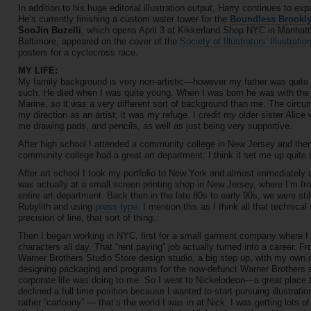
In addition to his huge editorial illustration output, Harry continues to e
He’s currently finishing a custom water tower for the
Boundless Brookly
SooJin Buzelli
, which opens April 3 at Kikkerland Shop NYC in Manhatta
Baltimore, appeared on the cover of the
Society of Illustrators' Illustrati
posters for a cyclocross race.
MY LIFE:
My family background is very non-artistic—however my father was quite 
such. He died when I was quite young. When I was born he was with the F
Marine, so it was a very different sort of background than me. The circu
my direction as an artist; it was my refuge. I credit my older sister Alic
me drawing pads, and pencils, as well as just being very supportive.
After high school I attended a community college in New Jersey and the
community college had a great art department; I think it set me up quite 
After art school I took my portfolio to New York and almost immediately a
was actually at a small screen printing shop in New Jersey, where I’m from
entire art department. Back then in the late 80s to early 90s, we were st
Rubylith and using
press type
. I mention this as I think all that technica
precision of line, that sort of thing.
Then I began working in NYC, first for a small garment company where 
characters all day. That “rent paying” job actually turned into a career.
Warner Brothers Studio Store design studio, a big step up, with my own offi
designing packaging and programs for the now-defunct Warner Brothers sto
corporate life was doing to me. So I went to Nickelodeon—a great place to
declined a full time position because I wanted to start pursuing illustrati
rather “cartoony” — that’s the world I was in at Nick. I was getting lots o