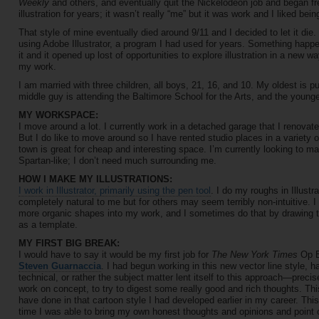
Weekly
and others, and eventually quit the Nickelodeon job and began free
illustration for years; it wasn’t really “me” but it was work and I liked bei
That style of mine eventually died around 9/11 and I decided to let it die.
using Adobe Illustrator, a program I had used for years. Something happene
it and it opened up lost of opportunities to explore illustration in a new wa
my work.
I am married with three children, all boys, 21, 16, and 10. My oldest is p
middle guy is attending the Baltimore School for the Arts, and the youngest
MY WORKSPACE:
I move around a lot. I currently work in a detached garage that I renovat
But I do like to move around so I have rented studio places in a variety o
town is great for cheap and interesting space. I’m currently looking to m
Spartan-like; I don’t need much surrounding me.
HOW I MAKE MY ILLUSTRATIONS:
I work in Illustrator, primarily using the pen tool
. I do my roughs in Illustra
completely natural to me but for others may seem terribly non-intuitive.
more organic shapes into my work, and I sometimes do that by drawing tra
as a template.
MY FIRST BIG BREAK:
I would have to say it would be my first job for
The New York Times
Op Ed
Steven Guarnaccia
. I had begun working in this new vector line style, h
technical, or rather the subject matter lent itself to this approach—precise
work on concept, to try to digest some really good and rich thoughts. Th
have done in that cartoon style I had developed earlier in my career. This 
time I was able to bring my own honest thoughts and opinions and point of 