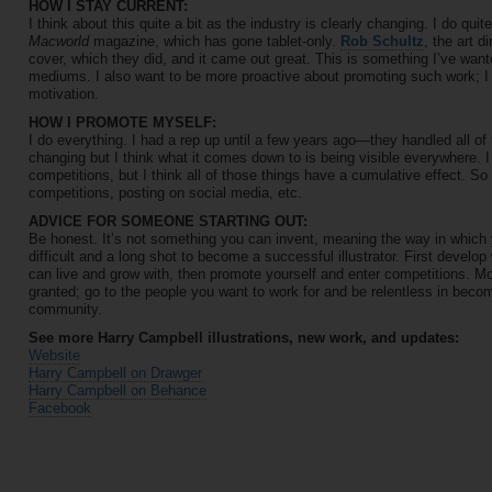
HOW I STAY CURRENT:
I think about this quite a bit as the industry is clearly changing. I do quite
Macworld
magazine, which has gone tablet-only.
Rob Schultz
, the art d
cover, which they did, and it came out great. This is something I’ve wante
mediums. I also want to be more proactive about promoting such work; I 
motivation.
HOW I PROMOTE MYSELF:
I do everything. I had a rep up until a few years ago—they handled all o
changing but I think what it comes down to is being visible everywhere. 
competitions, but I think all of those things have a cumulative effect. S
competitions, posting on social media, etc.
ADVICE FOR SOMEONE STARTING OUT:
Be honest. It’s not something you can invent, meaning the way in which 
difficult and a long shot to become a successful illustrator. First develop
can live and grow with, then promote yourself and enter competitions. Mo
granted; go to the people you want to work for and be relentless in becomi
community.
See more Harry Campbell illustrations, new work, and updates:
Website
Harry Campbell on Drawger
Harry Campbell on Behance
Facebook