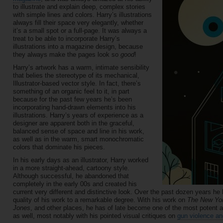
to illustrate and explain deep, complex stories
with simple lines and colors. Harry’s illustrations
always fill their space very elegantly, whether
it’s a small spot or a full-page. It was always a
treat to be able to incorporate Harry’s
illustrations into a magazine design, because
they always make the pages look so
good
!
Harry’s artwork has a warm, intimate sensibility
that belies the stereotype of its mechanical,
Illustrator-based vector style. In fact, there’s
something of an organic feel to it, in part
because for the past few years he’s been
incorporating hand-drawn elements into his
illustrations. Harry’s years of experience as a
designer are apparent both in the graceful,
balanced sense of space and line in his work,
as well as in the warm, smart monochromatic
colors that dominate his pieces.
In his early days as an illustrator, Harry worked
in a more straight-ahead, cartoony style.
Although successful, he abandoned that
completely in the early 00s and created his
current very different and distinctive look. Over the past dozen years 
quality of his work to a remarkable degree. With his work on
The New Yo
Jones
, and other places, he has of late become one of the most potent a
as well, most notably with his pointed visual critiques on
gun violence an