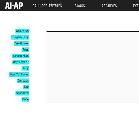
CALL FOR ENTRIES
BOOKS
ARCHIVES
EVE
About Us
Eligibility
Deadlines
Fees
Categories
Why Enter?
Jury
How To Enter
Contact
FAQ
Sponsors
Home