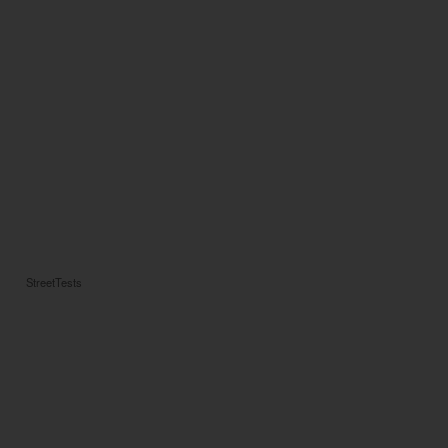
StreetTests