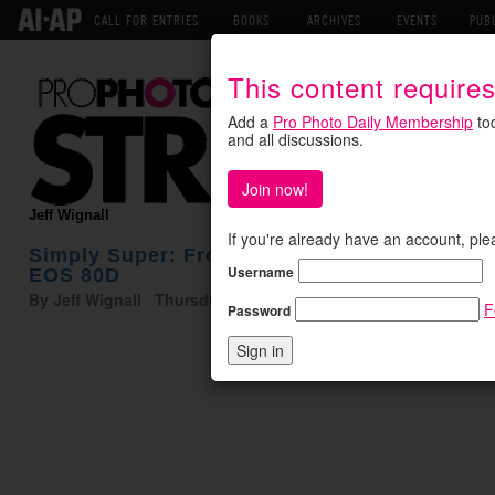
CALL FOR ENTRIES
BOOKS
ARCHIVES
EVENTS
PUB
This content require
Add a
Pro Photo Daily Membership
tod
and all discussions.
Join now!
Jeff Wignall
If you're already have an account, ple
Simply Super: From Super Moonrise to Supe
Username
EOS 80D
By Jeff Wignall Thursday December 1, 2016
F
Password