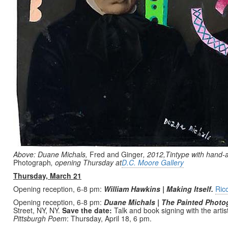
Above: Duane Michals,
Fred and Ginger
, 2012,Tintype with hand-a
Photograph
, opening Thursday at
D.C. Moore Gallery
Thursday, March 21
Opening reception, 6-8 pm:
William Hawkins | Making Itself.
Ric
Opening reception, 6-8 pm:
Duane Michals | The Painted Photo
Street, NY, NY.
Save the date:
Talk and book signing with the artis
Pittsburgh Poem
: Thursday, April 18, 6 pm.