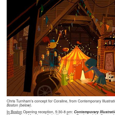
Chris Turnham's concept for Coraline, from Contemporary Illustrat
Boston (below).
In Boston
Opening reception, 5:30-8 pm:
Contemporary Illustrati