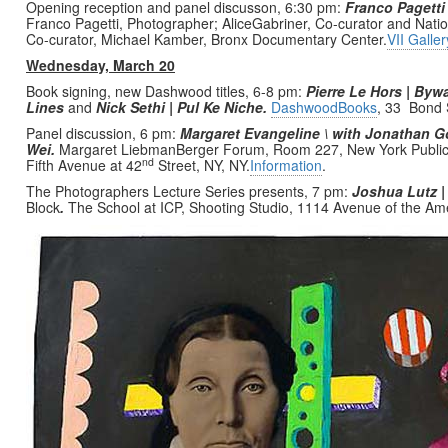
Opening reception and panel discusson, 6:30 pm:
Franco Pagetti 
Franco Pagetti, Photographer; AliceGabriner, Co-curator and Nat
Co-curator, Michael Kamber, Bronx Documentary Center.
VII Galler
Wednesday, March 20
Book signing, new Dashwood titles, 6-8 pm:
Pierre Le Hors | By
Lines
and
Nick Sethi | Pul Ke Niche.
DashwoodBooks
, 33 Bond S
Panel discussion, 6 pm:
Margaret Evangeline \ with Jonathan 
Wei.
Margaret LiebmanBerger Forum, Room 227, New York Public 
nd
Fifth Avenue at 42
Street, NY, NY.
Information
.
The Photographers Lecture Series presents, 7 pm:
Joshua Lutz |
Block
.
The School at ICP, Shooting Studio, 1114 Avenue of the Am