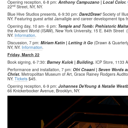
Opening reception, 6-8 pm:
Anthony Campuzano | Local Color.
nd
22
Street, NY, NY.
Blue Hive Studios presents, 6-9:30 pm:
Dare2Draw!
Society of Illu
NY. Featuring guest artist JamalIgle and career development tips 
Opening day, 10 am- 6 pm:
Temple and Tomb: Prehistoric Malt
the Ancient World (ISAW), New York University, 15 E. 84th Street
NY.
Information
.
Discussion, 7 pm:
Miriam Katin | Letting it Go
(Drawn & Quarterl
NY, NY.
Information
.
Friday, March 22
Book signing, 6-7:30:
Barney Kulok | Building.
ICP Store, 1133 A
Performance and installation, 7 pm:
Ofri
Cnaani | Seven Words a
Christ
.
Metropolitan Museum of Art, Grace Rainey Rodgers Auditor
NY.
Tickets
$45.
Opening reception, 6-9 pm:
Johannes DeYoung & Natalie Westb
66 Knickerbocker Avenue, Brooklyn, NY.