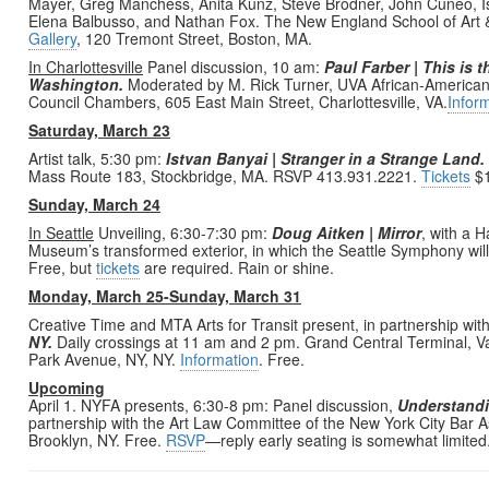
Mayer, Greg Manchess, Anita Kunz, Steve Brodner, John Cuneo, I
Elena Balbusso, and Nathan Fox. The New England School of Art & 
Gallery
, 120 Tremont Street, Boston, MA.
In Charlottesville
Panel discussion, 10 am:
Paul Farber | This is 
Washington.
Moderated by M. Rick Turner, UVA African-American Af
Council Chambers, 605 East Main Street, Charlottesville, VA.
Infor
Saturday, March 23
Artist talk, 5:30 pm:
Istvan
Banyai | Stranger in a Strange Land.
Mass Route 183, Stockbridge, MA. RSVP 413.931.2221.
Tickets
$1
Sunday, March 24
In Seattle
Unveiling, 6:30-7:30 pm:
Doug Aitken | Mirror
, with a H
Museum’s transformed exterior, in which the Seattle Symphony will
Free, but
tickets
are required. Rain or shine.
Monday, March 25-Sunday, March 31
Creative Time and MTA Arts for Transit present, in partnership wit
NY.
Daily crossings at 11 am and 2 pm. Grand Central Terminal, Van
Park Avenue, NY, NY.
Information
. Free.
Upcoming
April 1. NYFA presents, 6:30-8 pm: Panel discussion,
Understandin
partnership with the Art Law Committee of the New York City Bar A
Brooklyn, NY. Free.
RSVP
—reply early seating is somewhat limited