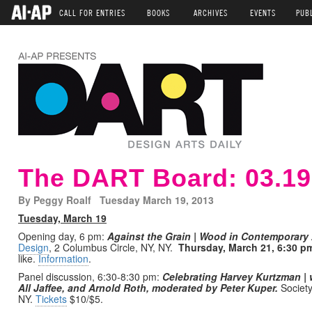
CALL FOR ENTRIES
BOOKS
ARCHIVES
EVENTS
PUB
The DART Board: 03.19
By Peggy Roalf Tuesday March 19, 2013
Tuesday, March 19
Opening day, 6 pm:
Against the Grain | Wood in Contemporary A
Design
, 2 Columbus Circle, NY, NY.
Thursday, March 21, 6:30 p
like.
Information
.
Panel discussion, 6:30-8:30 pm:
Celebrating Harvey Kurtzman |
All Jaffee, and Arnold Roth, moderated by Peter Kuper.
Society 
NY.
Tickets
$10/$5.