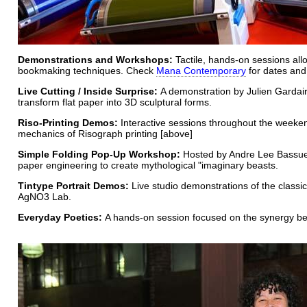
Demonstrations and Workshops:
Tactile, hands-on sessions allo
bookmaking techniques. Check
Mana Contemporary
for dates and
Live Cutting / Inside Surprise:
A demonstration by Julien Gardair 
transform flat paper into 3D sculptural forms.
Riso-Printing Demos:
Interactive sessions throughout the weeke
mechanics of Risograph printing [above]
Simple Folding Pop-Up Workshop:
Hosted by Andre Lee Bassuet,
paper engineering to create mythological "imaginary beasts.
Tintype Portrait Demos:
Live studio demonstrations of the classi
AgNO3 Lab.
Everyday Poetics:
A hands-on session focused on the synergy bet