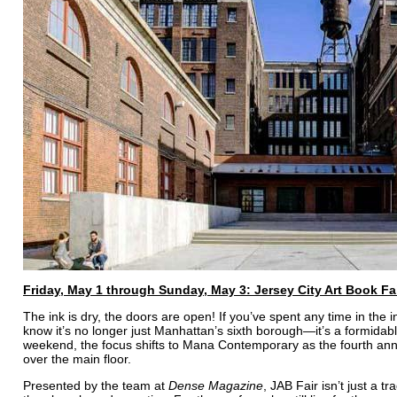
Friday, May 1 through Sunday, May 3: Jersey City Art Book Fa
The ink is dry, the doors are open! If you’ve spent any time in the in
know it’s no longer just Manhattan’s sixth borough—it’s a formidable
weekend, the focus shifts to Mana Contemporary as the fourth a
over the main floor.
Presented by the team at
Dense Magazine
, JAB Fair isn’t just a tr