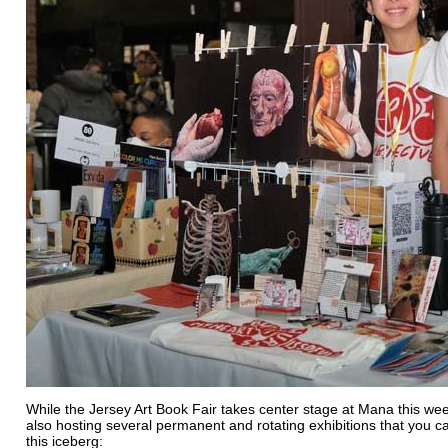
While the Jersey Art Book Fair takes center stage at Mana this wee
also hosting several permanent and rotating exhibitions that you can
this iceberg: