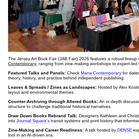
The Jersey Art Book Fair (JAB Fair) 2026 features a robust lineup
Contemporary
, ranging from zine-making workshops to expert-led t
Featured Talks and Panels:
Check
Mana Contemporary
for date
theory, history, and practice behind independent publishing:
Leaves & Spreads / Zines as Landscapes:
Hosted by Alex Kostiw
layout and environmental themes.
Counter-Archiving through Altered Books:
An in-depth discussi
structure to challenge traditional historical narratives.
Draw Down Books Rebrand Talk:
Designers Kathleen and Christ
into
Journal Square's
transit systems and print history that informed
Zine-Making and Career Readiness:
A talk hosted by
DENSE
exp
tool in an AI-driven era.