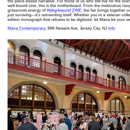
the place-based narrative. For those of us who still live for the scen
well-bound zine, this is the motherboard. From the meticulous ris
grassroots energy of
#blkgrlswurld ZINE
, the fair brings together 
just surviving—it’s reinventing itself.
Whether you’re a veteran collect
edition monograph that refuses to be digitized, let Mana be your w
Mana Contemporary
, 888 Newark Ave, Jersey City, NJ
Info