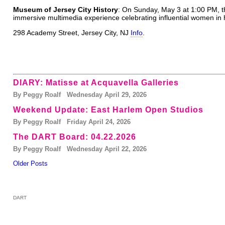
Museum of Jersey City History
: On Sunday, May 3 at 1:00 PM, 
immersive multimedia experience celebrating influential women in h
298 Academy Street, Jersey City, NJ
Info
.
DIARY: Matisse at Acquavella Galleries
By Peggy Roalf Wednesday April 29, 2026
Weekend Update: East Harlem Open Studios
By Peggy Roalf Friday April 24, 2026
The DART Board: 04.22.2026
By Peggy Roalf Wednesday April 22, 2026
Older Posts
DART