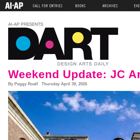
CALL FOR ENTRIES
BOOKS
ARCHIVES
EVE
Weekend Update: JC Ar
By Peggy Roalf Thursday April 30, 2026