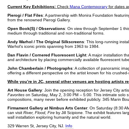
Current Key Exhibitions:
Check
Mana Contemporary
for dates a
Pierogi / Flat Files
: A partnership with Monira Foundation featuri
from the renowned Pierogi Gallery.
Open Book(S) / Observations
: On view through September 1 this 
medium through traditional and non-traditional forms.
Andy Warhol / The Original Silkscreens
: This long-running insta
Warhol's iconic prints spanning from 1963 to 1984.
Dan Flavin / Cornered Fluorescent Light
: A major installation t
and architecture by placing commercially available fluorescent tubes
John Chamberlain / Photographs
: A collection of panoramic im
offering a different perspective on the artist known for his crushed
While you’re in JC, several other venues are hosting artists 
Art House Gallery
: Join the opening reception for Jersey City art
Favorites
on Saturday, May 2, 3:00 PM – 5:00. This intimate solo s
compositions, many never before exhibited publicly. 345 Marin Bou
Firmament Gallery at Nimbus Arts Center
: On Saturday (8:30 
can visit
River, Flood, Fire
by Jill Scipione. The exhibit features l
wall installation exploring humanity and the natural world.
329 Warren St, Jersey City, NJ.
Info