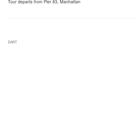
Tour departs from Pier 83, Manhattan
DART