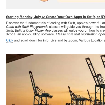
Starting Monday, July 6: Create Your Own Apps in Swift, at N
Discover the fundamentals of coding with Swift, Apple's powerful a
Code with Swift Playgrounds
classes will guide you through the fr
Swift: Build a Color Picker App
classes will guide you on how to cr
Xcode, an app-building software.
Please note that registration ope
Click
and scroll down for info, Live and by Zoom, Various Location