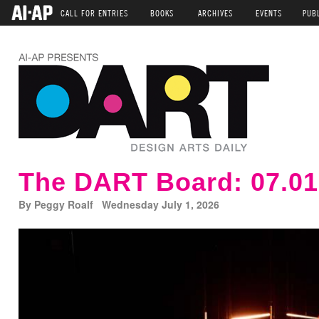
CALL FOR ENTRIES
BOOKS
ARCHIVES
EVENTS
PUB
The DART Board: 07.01
By Peggy Roalf Wednesday July 1, 2026