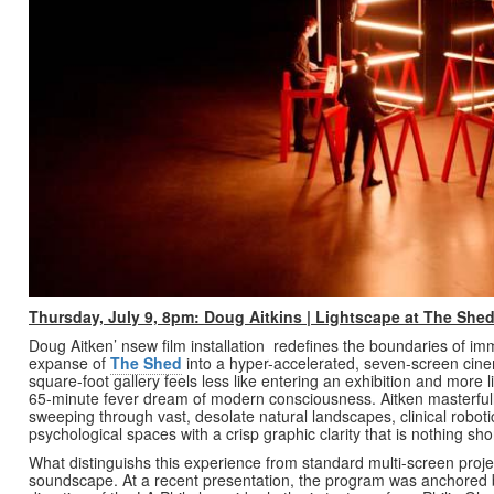
Thursday, July 9, 8pm: Doug Aitkins | Lightscape at The Shed
Doug Aitken’ nsew film installation redefines the boundaries of im
expanse of
The Shed
into a hyper-accelerated, seven-screen cine
square-foot gallery feels less like entering an exhibition and more l
65-minute fever dream of modern consciousness. Aitken masterfully
sweeping through vast, desolate natural landscapes, clinical roboti
psychological spaces with a crisp graphic clarity that is nothing sho
What distinguishs this experience from standard multi-screen project
soundscape. At a recent presentation, the program was anchore