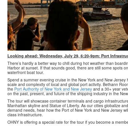
Looking ahead: Wednesday, July 29, 6:20-9pm: Port Infrastru
There’s hardly a better way to chill during hot weather than board
Harbor at sunset. If that sounds good, there are still some spots 
waterfront boat tour.
Spend a summer evening cruise in the New York and New Jersey 
scale and complexity of local and global port activity. Bethann Roo
the
Port Authority of New York and New Jersey
and a 30+ year veter
on the past, present, and future of the shipping industry in the N
The tour will showcase container terminals and cargo infrastructure,
Manhattan skyline and Statue of Liberty. As our cities globalize a
demand needs, hear how the Port of New York and New Jersey will 
class infrastructure.
OHNY is offering a special rate for the tour if you become a memb