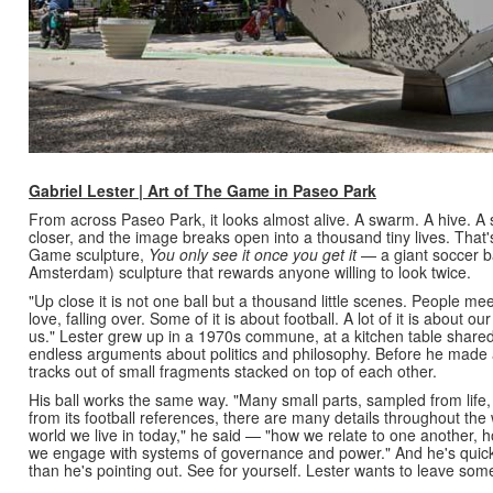
Gabriel Lester | Art of The Game in Paseo Park
From across Paseo Park, it looks almost alive. A swarm. A hive. A
closer, and the image breaks open into a thousand tiny lives. That's 
Game sculpture,
You only see it once you get it
— a giant soccer bal
Amsterdam) sculpture that rewards anyone willing to look twice.
"Up close it is not one ball but a thousand little scenes. People meeti
love, falling over. Some of it is about football. A lot of it is about 
us."
Lester grew up in a 1970s commune, at a kitchen table share
endless arguments about politics and philosophy. Before he made 
tracks out of small fragments stacked on top of each other.
His ball works the same way. "Many small parts, sampled from life,
from its football references, there are many details throughout the w
world we live in today," he said — "how we relate to one another,
we engage with systems of governance and power." And he's quick
than he's pointing out. See for yourself. Lester wants to leave some 