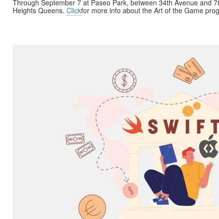
Through September 7 at Paseo Park, between 34th Avenue and 7
Heights Queens.
Click
for more info about the Art of the Game pro