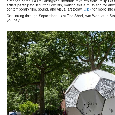
direction of the LA Phil alongside rhythmic textures from Philip Gl
artists participate in further events, making this a must-see for any
contemporary film, sound, and visual art today.
Click
for more info
Continuing through September 13 at The Shed, 545 West 30th St
you pay