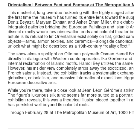
Orientalism | Between Fact and Fantasy
at The Metropolitan
This masterful, long-overdue reckoning with the highly staged all
the first time the museum has turned its entire lens toward the sub
Deniz Beyazit, Maryam Ekhtiar, and Asher Ethan Miller, the exhibiti
integrated galleries bridging the European Paintings and Islamic Ar
dissect exactly where raw observation ends and colonial theater 
astute is its refusal to let Orientalism exist solely on flat, gilded 
objects—arms, armor, textiles, and ceramics—alongside canonical Eu
unlock what might be described as a 19th-century “reality effect.”
The show aims a spotlight on Ottoman polymath Osman Hamdi Bey.
directly in dialogue with Western contemporaries like Gérôme and 
internal reclamation of Islamic motifs. Hamdi Bey utilizes the sam
However, his insider view completely strips away the exoticized, 
French salons. Instead, the exhibition tracks a systematic exchang
globalism, colonialism, and massive international expositions trigge
European decorative arts.
While you’re there, take a close look at Jean-Léon Gérôme’s striki
The figure’s luxurious silk tunic seems far more suited to a portrait
exhibition reveals, this was a theatrical illusion pieced together in
has persisted well beyond its colonial roots.
Through February 28 at The Metropolitan Museum of Art, 1000 Fi