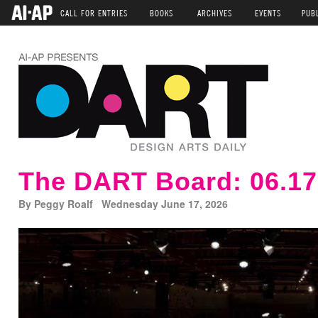
CALL FOR ENTRIES
BOOKS
ARCHIVES
EVENTS
PUB
The DART Board: 06.17
By Peggy Roalf Wednesday June 17, 2026