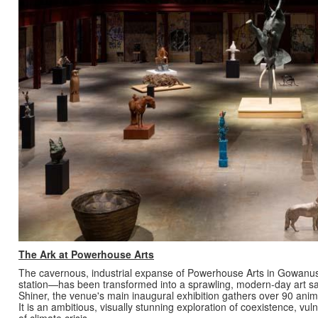
The Ark at Powerhouse Arts
The cavernous, industrial expanse of Powerhouse Arts in Gowanu
station—has been transformed into a sprawling, modern-day art san
Shiner, the venue's main inaugural exhibition gathers over 90 animal
It is an ambitious, visually stunning exploration of coexistence, vul
of climate crisis.