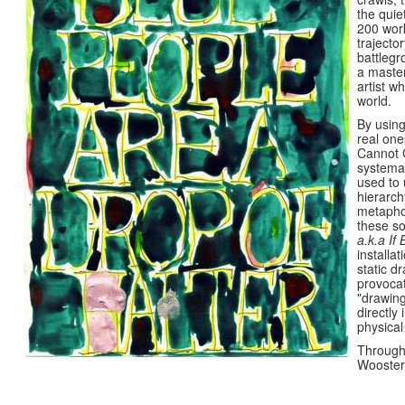
the quie
200 work
trajecto
battlegr
a master
artist w
world.
By using
real one
Cannot 
systemat
used to 
hierarch
metaphor
these so
a.k.a If 
installa
static d
provoca
"drawing
directly
physica
Through
Wooster