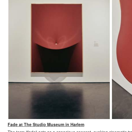
Fade at The Studio Museum in Harlem
The term "fade" acts as a capacious concept, evoking cinematic tran