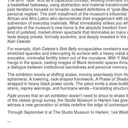
a basketball fadeaway, using abstraction and material transformatio
past iterations focused on broader, outward definitions of "post-Bla
personal register. The sixth installment of the museum's influentia
African and Afro-Latinx who demonstrate their engagement with clo
subversion of everyday materials. What immediately strikes you whe
galleries of the museum’s new home is the absolute freedom from for
kind of polished, market-driven spectacle that dominates so many
feels deeply private, formally eccentric, and deeply invested in the
Kiah Celeste
For example,
Kiah Celeste’s
Sink
Belly
encapsulates revelatory exer
stretched spandex and interrupting its surface with a heavy metal s
evocative, minimalist fertility totem out of the mundane. With Y. Mal
hangs in the space, casting images of Black domestic spaces throu
a dialogue between institutional sacredness and personal memory.
The exhibition excels at shifting scales, moving seamlessly from t
ephemeral.
A towering, rack-shaped framework,
A Praise of Shad
wrapped in heavy black power cords. The piece emits a slow-buildi
sirens, osprey warnings, and hurricane winds—translating structur
Fade
proves that an art exhibition doesn't need to shout to shake
of the classic group survey, the Studio Museum in Harlem has given
witness a new generation of artists redefine the edge of contempor
Through September 6 at The Studio Museum In Harlem, 144 West