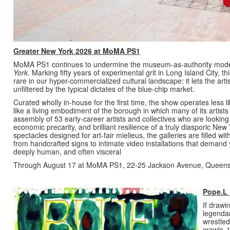
Greater New York 2026 at MoMA PS1
MoMA PS1 continues to undermine the museum-as-authority model wi
York
. Marking fifty years of experimental grit in Long Island City, 
rare in our hyper-commercialized cultural landscape: it lets the artis
unfiltered by the typical dictates of the blue-chip market.
Curated wholly in-house for the first time, the show operates less l
like a living embodiment of the borough in which many of its artists re
assembly of 53 early-career artists and collectives who are looking 
economic precarity, and brilliant resilience of a truly diasporic New
spectacles designed for art-fair mielieus, the galleries are filled w
from handcrafted signs to intimate video installations that demand yo
deeply human, and often visceral
Through August 17 at MoMA PS1, 22-25 Jackson Avenue, Queen
Pope.L 
If drawi
legendar
wrestled
crawls, 