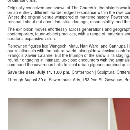
Originally conceived and shown at The Church in the historic whali
on an entirely different, harder-edged resonance within the raw, co
Where the original venue whispered of maritime history, Powerhouse
resonant shout out about industrial damage, responsibility, and the p
The exhibition moves effortlessly across generations and geographie
contemporary, found-object practices, with a range of materials and 
curators' expansive vision.
Renowned figures like Wangechi Mutu, Nari Ward, and Cannupa Ha
our relationship with the natural world, alongside whimsical contri
François-Xavier Lalanne. But the triumph of the show is its staging
round," engaging in intimate, up-close encounters with the anima
command the cavernous halls to local urban pigeons perched quietl
Save the date, July 11, 1:00 pm:
Crafternoon | Sculptural Critte
Through August 30 at Powerhouse Arts, 153 2nd St, Gowanus, B