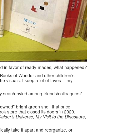
nd in favor of ready-mades, what happened?
at Books of Wonder and other children’s
the visuals. I keep a lot of faves— my
y seen/envied among friends/colleagues?
owned” bright green shelf that once
ok store that closed its doors in 2020.
Calder’s Universe, My Visit to the Dinosaurs
,
ally take it apart and reorganize, or