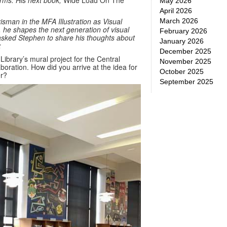
forms. His next book,
Wide Load On The
May 2026
April 2026
sman in the MFA Illustration as Visual
March 2026
, he shapes the next generation of visual
February 2026
I asked Stephen to share his thoughts about
January 2026
:
December 2025
 Library’s mural project for the Central
November 2025
oration. How did you arrive at the idea for
October 2025
er?
September 2025