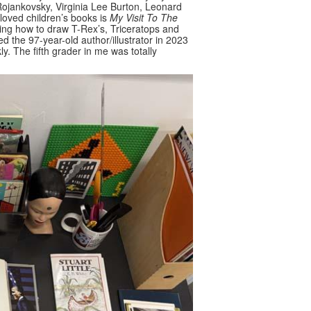
 Rojankovsky, Virginia Lee Burton, Leonard
oved children’s books is
My Visit To The
earning how to draw T-Rex’s, Triceratops and
wed the 97-year-old author/illustrator in 2023
y. The fifth grader in me was totally