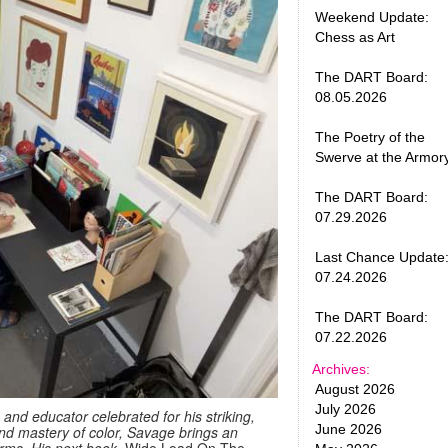
Weekend Update:
Chess as Art
The DART Board:
08.05.2026
The Poetry of the
Swerve at the Armor
The DART Board:
07.29.2026
Last Chance Update
07.24.2026
The DART Board:
07.22.2026
Archives:
August 2026
July 2026
, and educator celebrated for his striking,
June 2026
 and mastery of color, Savage brings an