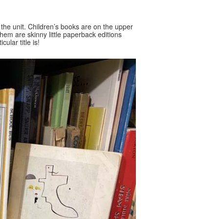
f the unit. Children’s books are on the upper
them are skinny little paperback editions
ular title is!