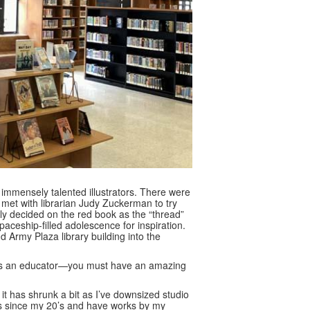
 immensely talented illustrators. There were
 met with librarian Judy Zuckerman to try
ely decided on the red book as the “thread”
ceship-filled adolescence for inspiration.
 Army Plaza library building into the
 as an educator—you must have an amazing
it has shrunk a bit as I’ve downsized studio
oks since my 20’s and have works by my