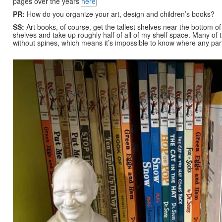
pages over the years
here
]
PR:
How do you organize your art, design and children’s books?
SS:
Art books, of course, get the tallest shelves near the bottom o
shelves and take up roughly half of all of my shelf space. Many of 
without spines, which means it’s impossible to know where any partic