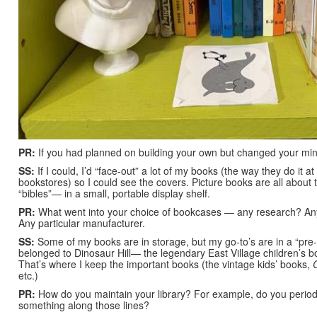
PR:
If you had planned on building your own but changed your mi
SS:
If I could, I’d “face-out” a lot of my books (the way they do it 
bookstores) so I could see the covers. Picture books are all about 
“bibles”— in a small, portable display shelf.
PR:
What went into your choice of bookcases — any research? An
Any particular manufacturer.
SS:
Some of my books are in storage, but my go-to’s are in a “pre-
belonged to Dinosaur Hill— the legendary East Village children’s bo
That’s where I keep the important books (the vintage kids’ books,
etc.)
PR:
How do you maintain your library? For example, do you periodic
something along those lines?