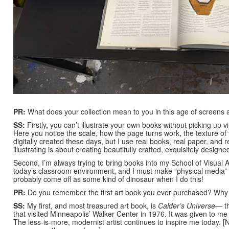
PR:
What does your collection mean to you in this age of screens 
SS:
Firstly, you can’t illustrate your own books without picking up
Here you notice the scale, how the page turns work, the texture o
digitally created these days, but I use real books, real paper, and 
illustrating is about creating beautifully crafted, exquisitely desi
Second, I’m always trying to bring books into my School of Visual A
today’s classroom environment, and I must make “physical media” a
probably come off as some kind of dinosaur when I do this!
PR:
Do you remember the first art book you ever purchased? Why di
SS:
My first, and most treasured art book, is
Calder’s Universe
— t
that visited Minneapolis’ Walker Center in 1976. It was given to me
The less-is-more, modernist artist continues to inspire me today. [