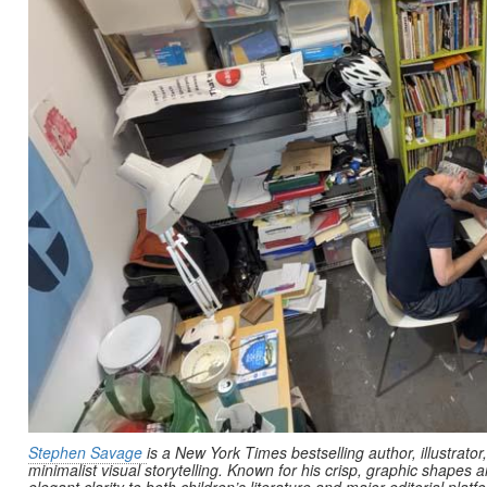
Stephen Savage
is a New York Times bestselling author, illustrator
minimalist visual storytelling. Known for his crisp, graphic shapes