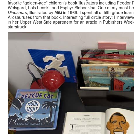
favorite "golden-age” children’s book illustrators including Feodor
Weisgard, Lois Lenski, and Esphyr Slobodkina. One of my most bel
Dinosaurs
, illustrated by Aliki in 1969. I spent all of fifth grade l
Allosauruses from that book. Interesting full-circle story: I intervie
in her Upper West Side apartment for an article in Publishers Weekl
starstruck!