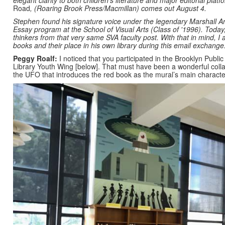
elegant clarity to both children’s literature and major editorial plat
Road
,
(Roaring Brook Press/Macmillan) comes out August 4.
Stephen found his signature voice under the legendary Marshall Ari
Essay program at the School of Visual Arts (Class of '1996). Today
thinkers from that very same SVA faculty post. With that in mind, 
books and their place in his own library during this email exchange
Peggy Roalf:
I noticed that you participated in the Brooklyn Public
Library Youth Wing [below]. That must have been a wonderful collab
the UFO that introduces the red book as the mural’s main charact