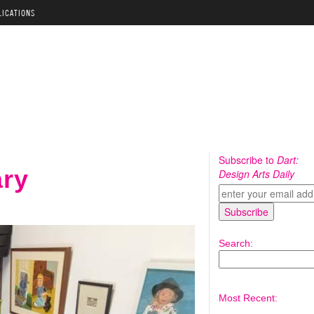
LICATIONS
Subscribe to
Dart:
ary
Design Arts Daily
Search:
Most Recent: