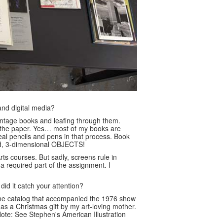
and digital media?
 vintage books and leafing through them.
f the paper. Yes… most of my books are
real pencils and pens in that process. Book
gned, 3-dimensional OBJECTS!
rts courses. But sadly, screens rule in
 required part of the assignment. I
d it catch your attention?
he catalog that accompanied the 1976 show
 as a Christmas gift by my art-loving mother.
Note: See Stephen's American Illustration