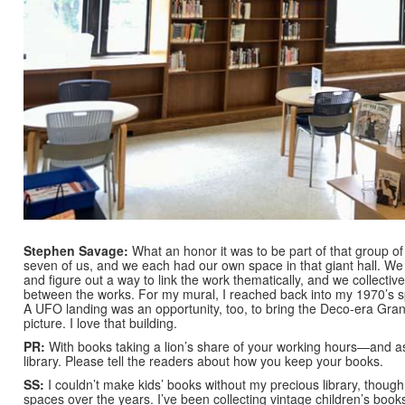
Stephen Savage:
What an honor it was to be part of that group of
seven of us, and we each had our own space in that giant hall. We
and figure out a way to link the work thematically, and we collectiv
between the works. For my mural, I reached back into my 1970’s spa
A UFO landing was an opportunity, too, to bring the Deco-era Grand
picture. I love that building.
PR:
With books taking a lion’s share of your working hours—and
library. Please tell the readers about how you keep your books.
SS:
I couldn’t make kids’ books without my precious library, though 
spaces over the years. I’ve been collecting vintage children’s bo