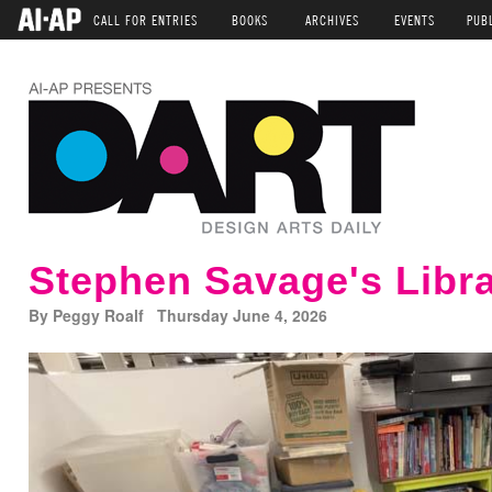
CALL FOR ENTRIES
BOOKS
ARCHIVES
EVENTS
PUB
Stephen Savage's Libr
By Peggy Roalf Thursday June 4, 2026