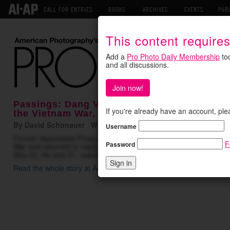
CALL FOR ENTRIES
BOOKS
ARCHIVES
EVENTS
PUB
This content require
Add a
Pro Photo Daily Membership
tod
and all discussions.
Join now!
Passings: Dang Van Phuoc, Combat Photogr
If you're already have an account, ple
the Vietnam War, Dies at 91
By David Schonauer Wednesday June 3, 2026
Username
Former Associated Press photographer Dang Van Phuoc, who was 
F
Password
War and returned to capture the action even after losing an eye in 
May 23. He was 91, reports the AP. Born in a Vietnamese village
Read the whole story at Associated Press
.