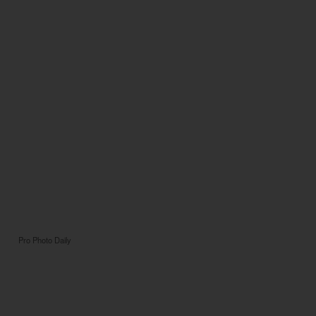
Pro Photo Daily