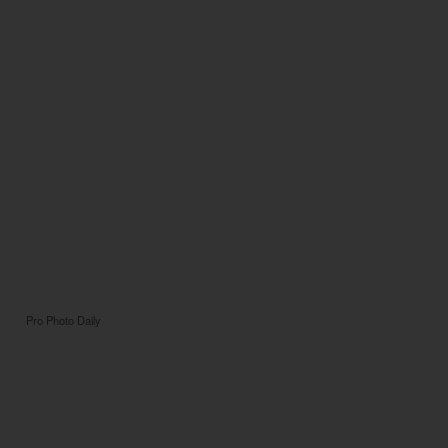
Pro Photo Daily