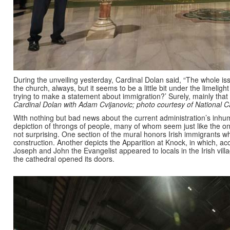
During the unveiling yesterday, Cardinal Dolan said, “The whole is
the church, always, but it seems to be a little bit under the limeli
trying to make a statement about immigration?’ Surely, mainly tha
Cardinal Dolan with Adam Cvijanovic; photo courtesy of National C
With nothing but bad news about the current administration’s inhu
depiction of throngs of people, many of whom seem just like the one
not surprising. One section of the mural honors Irish immigrants wh
construction. Another depicts the Apparition at Knock, in which, acc
Joseph and John the Evangelist appeared to locals in the Irish vil
the cathedral opened its doors.