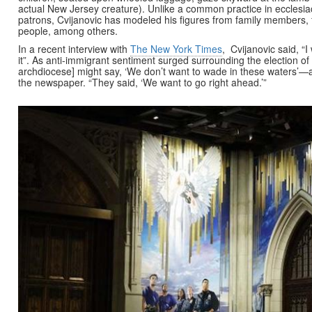
actual New Jersey creature). Unlike a common practice in ecclesiac
patrons, Cvijanovic has modeled his figures from family members, f
people, among others.
In a recent interview with
The New York Times
, Cvijanovic said, “
it”. As anti-immigrant sentiment surged surrounding the election of
archdiocese] might say, ‘We don’t want to wade in these waters’—a
the newspaper. “They said, ‘We want to go right ahead.’”