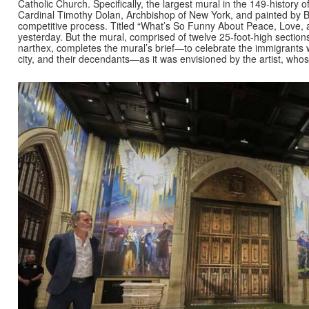
Catholic Church. Specifically, the largest mural in the 149-history 
Cardinal Timothy Dolan, Archbishop of New York, and painted by B
competitive process. Titled “What’s So Funny About Peace, Love,
yesterday. But the mural, comprised of twelve 25-foot-high section
narthex, completes the mural’s brief—to celebrate the immigrants w
city, and their decendants—as it was envisioned by the artist, who