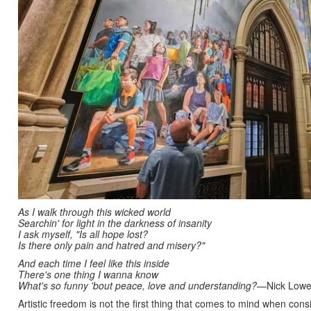
As I walk through this wicked world
Searchin' for light in the darkness of insanity
I ask myself, "Is all hope lost?
Is there only pain and hatred and misery?"
And each time I feel like this inside
There's one thing I wanna know
What's so funny 'bout peace, love and understanding?
—Nick Lowe
Artistic freedom is not the first thing that comes to mind when co