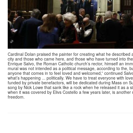
Cardinal Dolan praised the painter for creating what he described a
city and those who came here, and those who have turned into thei
Enrique Salvo, the Roman Catholic church’s rector, himself an imm
mural was not intended as a political message, according to the,
anyone that comes in to feel loved and welcomed,” continued Salvo. 
what’s happening ... politically. We have to treat everyone with lov
funded by private benefactors, will be dedicated during Mass on S
song by Nick Lowe that sank like a rock when he released it as a si
when it was covered by Elivs Costello a few years later, is another 
freedom.