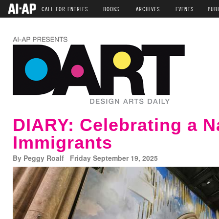
CALL FOR ENTRIES
BOOKS
ARCHIVES
EVENTS
PUB
DIARY: Celebrating a N
Immigrants
By Peggy Roalf Friday September 19, 2025