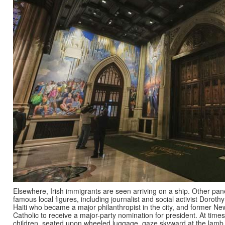
Elsewhere, Irish immigrants are seen arriving on a ship. Other p
famous local figures, including journalist and social activist Dorot
Haiti who became a major philanthropist in the city, and former Ne
Catholic to receive a major-party nomination for president. At time
children, seated upon wheeled luggage, gaze skyward at the lamb 