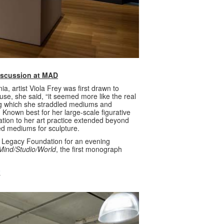
Discussion at MAD
a, artist Viola Frey was first drawn to
use, she said, “it seemed more like the real
ring which she straddled mediums and
Known best for her large-scale figurative
tion to her art practice extended beyond
ed mediums for sculpture.
’ Legacy Foundation for an evening
s Mind/Studio/World
, the first monograph
o