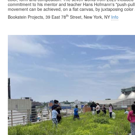
commitment to his mentor and teacher Hans Hofmann's "push-pull 
movement can be achieved, on a flat canvas, by juxtaposing colo
th
Bookstein Projects, 39 East 78
Street, New York, NY
Info