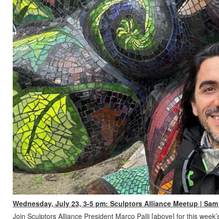
Wednesday, July 23, 3-5 pm: Sculptors Alliance Meetup | Sam 
Join Sculptors Alliance President Marco Palli [above] for this week