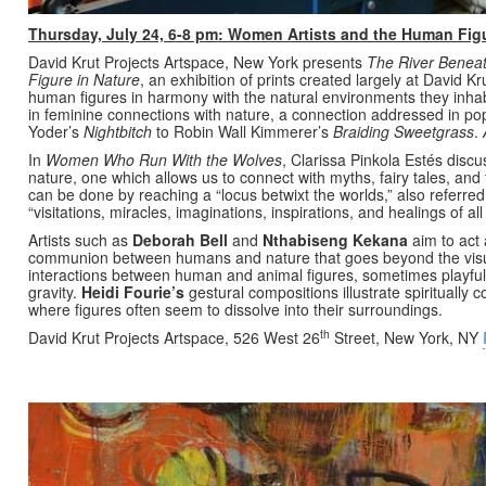
Thursday, July 24, 6-8 pm: Women Artists and the Human Figu
David Krut Projects Artspace, New York presents
The River Beneat
Figure in Nature
, an exhibition of prints created largely at David 
human figures in harmony with the natural environments they inhabi
in feminine connections with nature, a connection addressed in po
Yoder’s
Nightbitch
to Robin Wall Kimmerer’s
Braiding Sweetgrass
.
In
Women Who Run With the Wolves
, Clarissa Pinkola Estés disc
nature, one which allows us to connect with myths, fairy tales, and 
can be done by reaching a “locus betwixt the worlds,” also referred
“visitations, miracles, imaginations, inspirations, and healings of al
Artists such as
Deborah Bell
and
Nthabiseng Kekana
aim to act 
communion between humans and nature that goes beyond the vis
interactions between human and animal figures, sometimes playfull
gravity.
Heidi Fourie
’s
gestural compositions illustrate spiritually 
where figures often seem to dissolve into their surroundings.
th
David Krut Projects Artspace, 526 West 26
Street, New York, NY