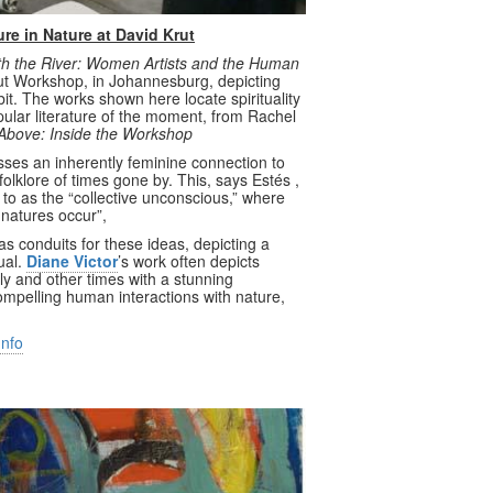
re in Nature at David Krut
h the River: Women Artists and the Human
Krut Workshop, in Johannesburg, depicting
t. The works shown here locate spirituality
pular literature of the moment, from Rachel
Above: Inside the Workshop
usses an inherently feminine connection to
folklore of times gone by. This, says Estés ,
 to as the “collective unconscious,” where
l natures occur”,
as conduits for these ideas, depicting a
ual.
Diane Victor
’s work often depicts
y and other times with a stunning
compelling human interactions with nature,
Info