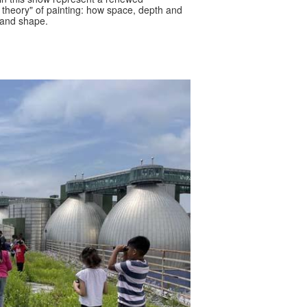
theory" of painting: how space, depth and
r and shape.