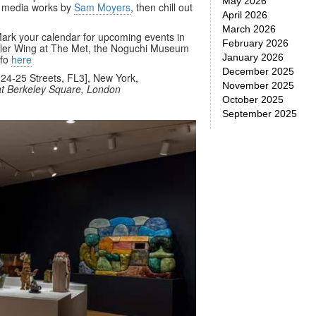
May 2026
d media works by
Sam Moyers
, then chill out
April 2026
March 2026
. Mark your calendar for upcoming events in
February 2026
eller Wing at The Met, the Noguchi Museum
January 2026
nfo
here
December 2025
24-25 Streets, FL3], New York,
November 2025
t Berkeley Square, London
October 2025
September 2025