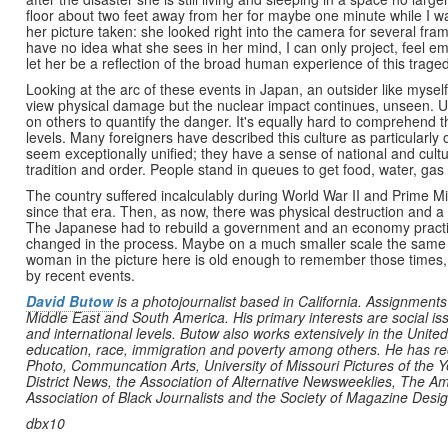
floor about two feet away from her for maybe one minute while I 
her picture taken: she looked right into the camera for several fr
have no idea what she sees in her mind, I can only project, feel em
let her be a reflection of the broad human experience of this traged
Looking at the arc of these events in Japan, an outsider like myself
view physical damage but the nuclear impact continues, unseen. Unl
on others to quantify the danger. It's equally hard to comprehend 
levels. Many foreigners have described this culture as particularly
seem exceptionally unified; they have a sense of national and cultu
tradition and order. People stand in queues to get food, water, gas
The country suffered incalculably during World War II and Prime Mi
since that era. Then, as now, there was physical destruction and a 
The Japanese had to rebuild a government and an economy practica
changed in the process. Maybe on a much smaller scale the same th
woman in the picture here is old enough to remember those times, b
by recent events.
David Butow
is a photojournalist based in California. Assignments
Middle East and South America. His primary interests are social issu
and international levels. Butow also works extensively in the United 
education, race, immigration and poverty among others. He has r
Photo, Communcation Arts, University of Missouri Pictures of the 
District News, the Association of Alternative Newsweeklies, The
Association of Black Journalists and the Society of Magazine Desi
dbx10