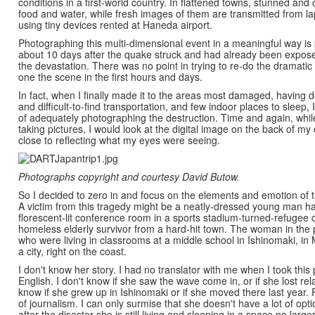
conditions in a first-world country. In flattened towns, stunned and 
food and water, while fresh images of them are transmitted from l
using tiny devices rented at Haneda airport.
Photographing this multi-dimensional event in a meaningful way is p
about 10 days after the quake struck and had already been expos
the devastation. There was no point in trying to re-do the dramat
one the scene in the first hours and days.
In fact, when I finally made it to the areas most damaged, having de
and difficult-to-find transportation, and few indoor places to sleep, 
of adequately photographing the destruction. Time and again, whil
taking pictures, I would look at the digital image on the back of m
close to reflecting what my eyes were seeing.
Photographs copyright and courtesy David Butow.
So I decided to zero in and focus on the elements and emotion of th
A victim from this tragedy might be a neatly-dressed young man h
florescent-lit conference room in a sports stadium-turned-refugee c
homeless elderly survivor from a hard-hit town. The woman in the
who were living in classrooms at a middle school in Ishinomaki, in 
a city, right on the coast.
I don't know her story. I had no translator with me when I took thi
English. I don't know if she saw the wave come in, or if she lost rela
know if she grew up in Ishinomaki or if she moved there last year. F
of journalism. I can only surmise that she doesn't have a lot of opti
after the disaster she is still living and sleeping in a space no larg