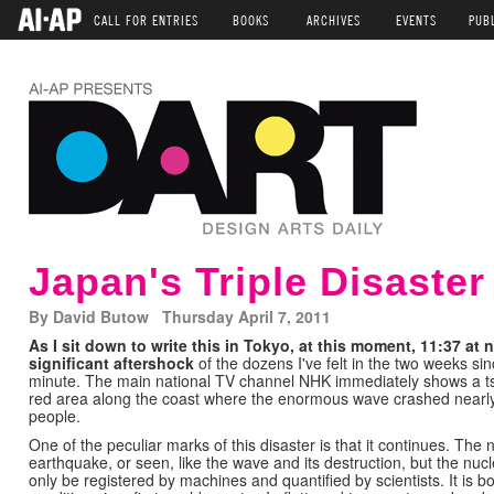
CALL FOR ENTRIES
BOOKS
ARCHIVES
EVENTS
PUB
Japan's Triple Disaster
By David Butow Thursday April 7, 2011
As I sit down to write this in Tokyo, at this moment, 11:37 at n
significant aftershock
of the dozens I've felt in the two weeks sin
minute. The main national TV channel NHK immediately shows a t
red area along the coast where the enormous wave crashed nearly 
people.
One of the peculiar marks of this disaster is that it continues. The n
earthquake, or seen, like the wave and its destruction, but the nu
only be registered by machines and quantified by scientists. It is bo