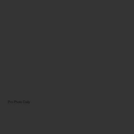
Pro Photo Daily