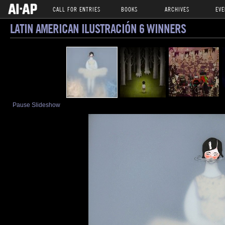
CALL FOR ENTRIES
BOOKS
ARCHIVES
EVE
LATIN AMERICAN ILUSTRACIÓN 6 WINNERS
Pause Slideshow