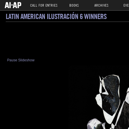
CALL FOR ENTRIES
BOOKS
ARCHIVES
EVE
LATIN AMERICAN ILUSTRACIÓN 6 WINNERS
Pause Slideshow