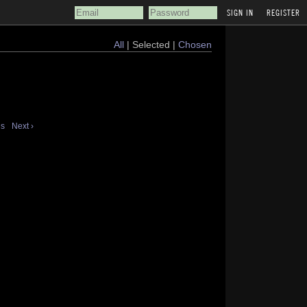
REGISTER
All
| Selected |
Chosen
us
Next ›