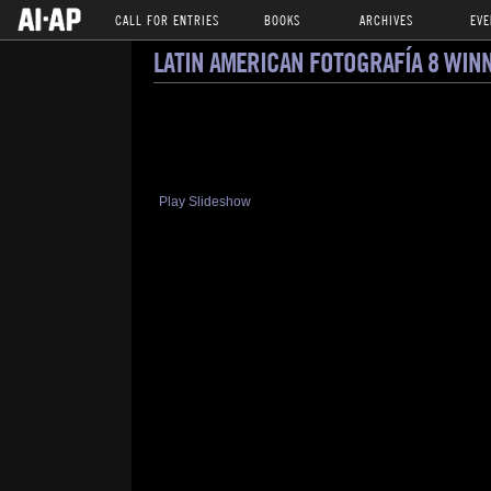
CALL FOR ENTRIES
BOOKS
ARCHIVES
EVE
LATIN AMERICAN FOTOGRAFÍA 8 WIN
Play Slideshow