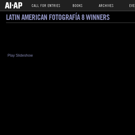
CALL FOR ENTRIES
BOOKS
ARCHIVES
EVE
LATIN AMERICAN FOTOGRAFÍA 8 WINNERS
Play Slideshow