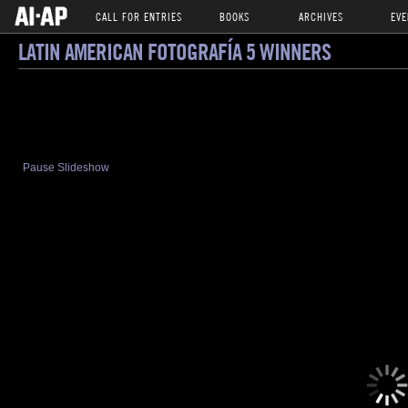
CALL FOR ENTRIES
BOOKS
ARCHIVES
EVE
LATIN AMERICAN FOTOGRAFÍA 5 WINNERS
Pause Slideshow