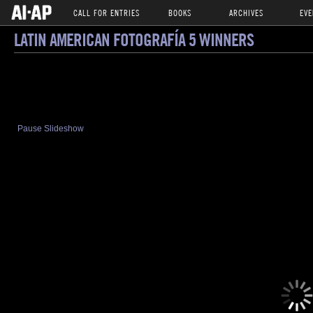
CALL FOR ENTRIES
BOOKS
ARCHIVES
EVE
LATIN AMERICAN FOTOGRAFÍA 5 WINNERS
Pause Slideshow