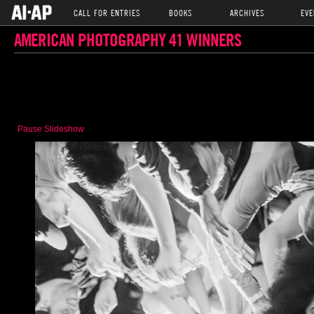
CALL FOR ENTRIES
BOOKS
ARCHIVES
EVE
AMERICAN PHOTOGRAPHY 41 WINNERS
Pause Slideshow