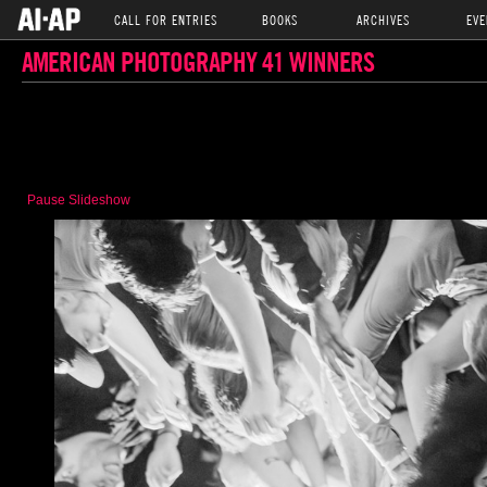
CALL FOR ENTRIES
BOOKS
ARCHIVES
EVE
AMERICAN PHOTOGRAPHY 41 WINNERS
Pause Slideshow