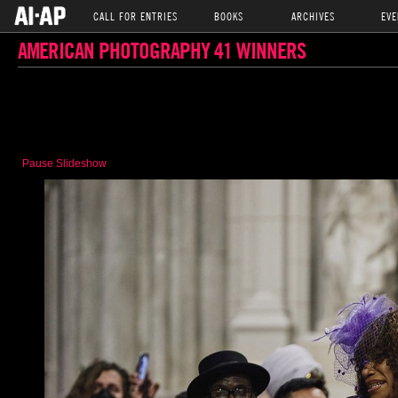
CALL FOR ENTRIES
BOOKS
ARCHIVES
EVE
AMERICAN PHOTOGRAPHY 41 WINNERS
Pause Slideshow